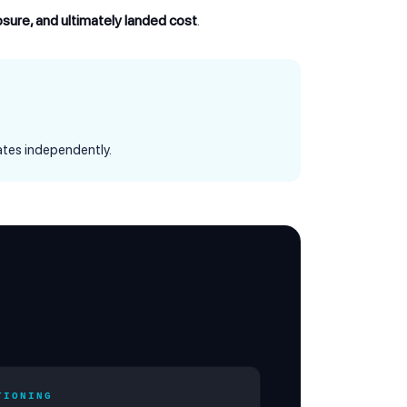
posure, and ultimately landed cost
.
tes independently.
TIONING