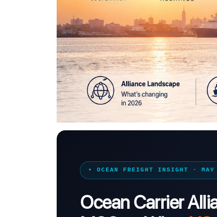
• OCEAN FREIGHT INSIGHT · MAY
Ocean Carrier All