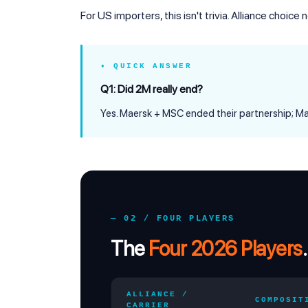
For US importers, this isn't trivia. Alliance choice
• QUICK ANSWER
Q1: Did 2M really end?
Yes. Maersk + MSC ended their partnership; 
— 02 / FOUR PLAYERS
The
Four 2026 Players
.
ALLIANCE /
COMPOSIT
CARRIER