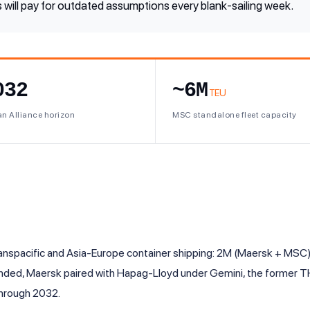
 will pay for outdated assumptions every blank-sailing week.
032
~6M
TEU
n Alliance horizon
MSC standalone fleet capacity
ranspacific and Asia-Europe container shipping: 2M (Maersk + MSC),
ded, Maersk paired with Hapag-Lloyd under Gemini, the former TH
 through 2032.