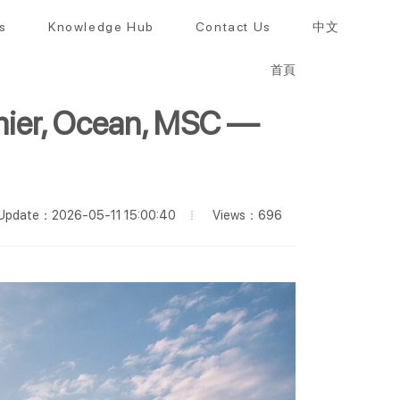
s
Knowledge Hub
Contact Us
中文
首頁
emier, Ocean, MSC —
Views：696
Update：2026-05-11 15:00:40