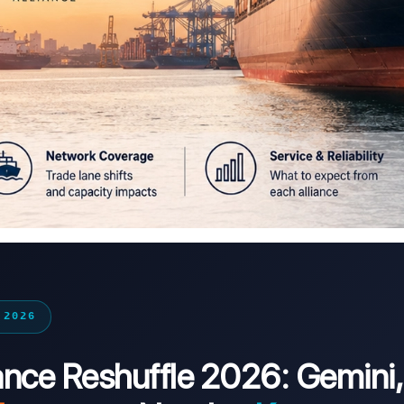
 2026
iance Reshuffle 2026: Gemini,