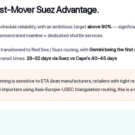
rst-Mover Suez Advantage.
chedule reliability, with an ambitious target
above 90%
— significa
oncentrated mainline + dedicated shuttle services.
ransitioned to Red Sea / Suez routing, with
Gemini being the first
ransit times:
28–32 days via Suez vs Cape's 40–45 days
.
anning is sensitive to ETA (lean manufacturers, retailers with tight
US importers using Asia-Europe-USEC triangulation routing, this is a n