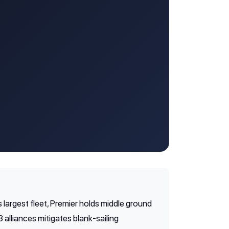
 largest fleet, Premier holds middle ground
alliances mitigates blank-sailing