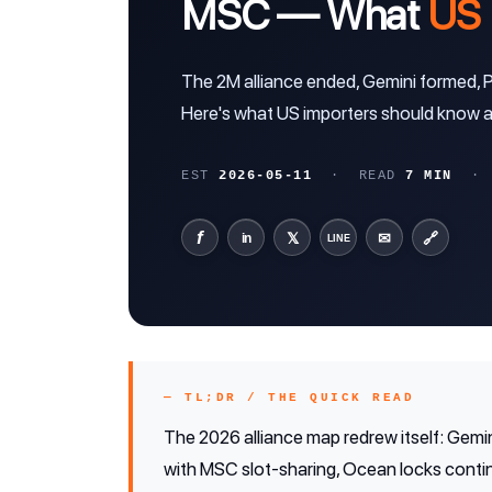
MSC — What
US 
The 2M alliance ended, Gemini formed,
Here's what US importers should know ab
EST
2026-05-11
· READ
7 MIN
· A
f
𝕏
✉
🔗
in
LINE
— TL;DR / THE QUICK READ
The 2026 alliance map redrew itself: Gemin
with MSC slot-sharing, Ocean locks continu