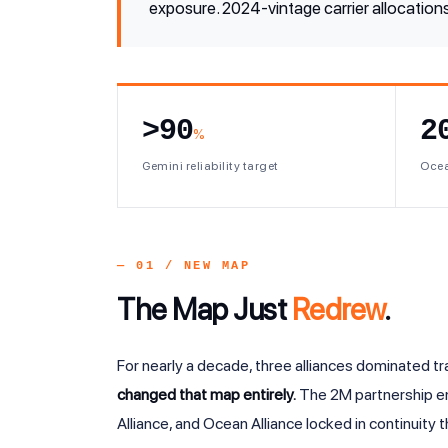
exposure. 2024-vintage carrier allocations
>90
2
%
Gemini reliability target
Ocea
— 01 / NEW MAP
The Map Just
Redrew
.
For nearly a decade, three alliances dominated t
changed that map entirely.
The 2M partnership en
Alliance, and Ocean Alliance locked in continuity