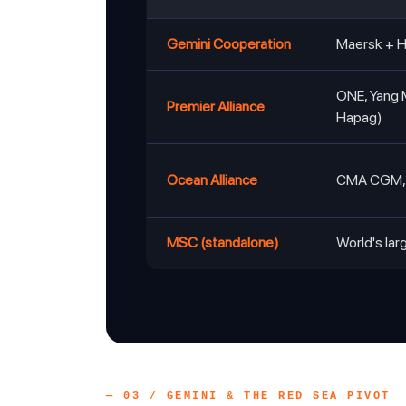
Gemini Cooperation
Maersk + 
ONE, Yang 
Premier Alliance
Hapag)
Ocean Alliance
CMA CGM, 
MSC (standalone)
World's lar
— 03 / GEMINI & THE RED SEA PIVOT