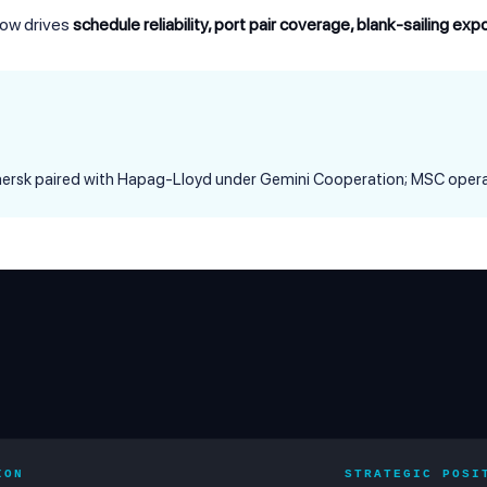
 now drives
schedule reliability, port pair coverage, blank-sailing ex
Maersk paired with Hapag-Lloyd under Gemini Cooperation; MSC opera
ION
STRATEGIC POSI