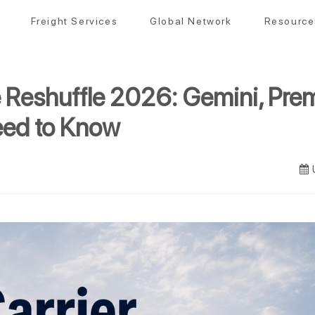
Freight Services
Global Network
Resource
e Reshuffle 2026: Gemini, Pr
eed to Know