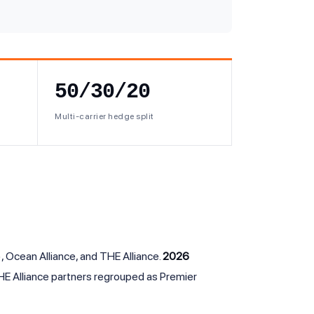
50/30/20
Multi-carrier hedge split
 Ocean Alliance, and THE Alliance.
2026
E Alliance partners regrouped as Premier