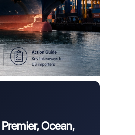
 Premier, Ocean,