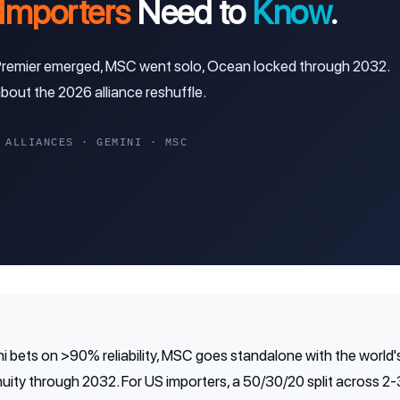
Importers
Need to
Know
.
 Premier emerged, MSC went solo, Ocean locked through 2032.
out the 2026 alliance reshuffle.
LLIANCES · GEMINI · MSC
i bets on >90% reliability, MSC goes standalone with the world's
ity through 2032. For US importers, a 50/30/20 split across 2-3 