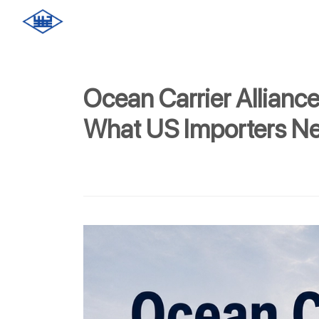
Ocean Carrier Allianc
What US Importers N