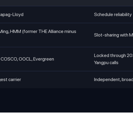
Hapag-Lloyd
Schedule reliabili
Ming, HMM (former THE Alliance minus
Slot-sharing with 
Locked through 20
COSCO, OOCL, Evergreen
Yangpu calls
gest carrier
Independent, broa