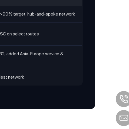
ty >90% target; hub-and-spoke network
MSC on select routes
32; added Asia-Europe service &
dest network