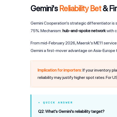
Gemini's
Reliability Bet
& Fi
Gemini Cooperation's strategic differentiator is s
75%. Mechanism:
hub-and-spoke network
with c
From mid-February 2026, Maersk's ME11 service t
Gemini a first-mover advantage on Asia-Europe t
Implication for importers:
If your inventory pl
reliability may justify higher spot rates. For 
• QUICK ANSWER
Q2: What's Gemini's reliability target?