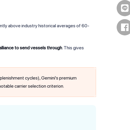
ntly above industry historical averages of 60-
 alliance to send vessels through
. This gives
 replenishment cycles), Gemini's premium
otable carrier selection criterion.