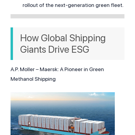
rollout of the next-generation green fleet.
How Global Shipping 
Giants Drive ESG
A.P. Moller – Maersk: A Pioneer in Green 
Methanol Shipping