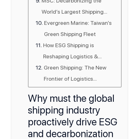
MSC: Decarbonizing the
World’s Largest Shipping
Line
Evergreen Marine: Taiwan’s
Green Shipping Fleet
How ESG Shipping is
Reshaping Logistics &
Supply Chains
Green Shipping: The New
Frontier of Logistics
Competitiveness
Why must the global
shipping industry
proactively drive ESG
and decarbonization