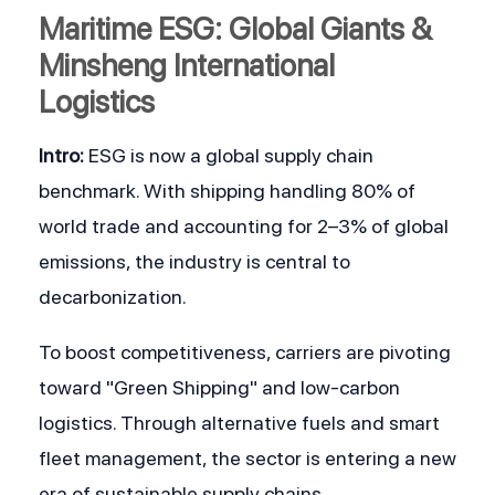
Maritime ESG: Global Giants & 
Minsheng International 
Logistics
Intro:
 ESG is now a global supply chain 
benchmark. With shipping handling 80% of 
world trade and accounting for 2–3% of global 
emissions, the industry is central to 
decarbonization.
To boost competitiveness, carriers are pivoting 
toward "Green Shipping" and low-carbon 
logistics. Through alternative fuels and smart 
fleet management, the sector is entering a new 
era of sustainable supply chains.