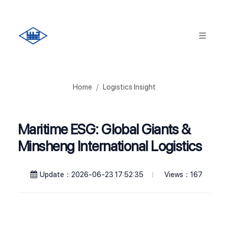
Home
Logistics Insight
Maritime ESG: Global Giants &
Minsheng International Logistics
Views：167
Update：2026-06-23 17:52:35