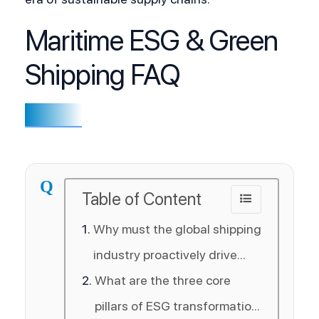
Maritime ESG & Green
Shipping FAQ
Q
Table of Content
Why must the global shipping
industry proactively drive
ESG and decarbonization
What are the three core
initiatives?
pillars of ESG transformation