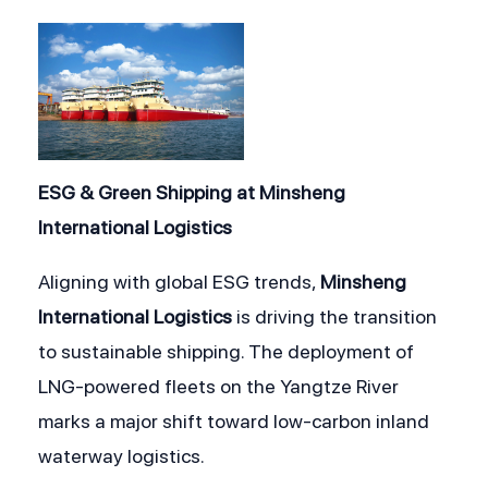
ESG & Green Shipping at Minsheng 
International Logistics
Aligning with global ESG trends, 
Minsheng 
International Logistics
 is driving the transition 
to sustainable shipping. The deployment of 
LNG-powered fleets on the Yangtze River 
marks a major shift toward low-carbon inland 
waterway logistics.