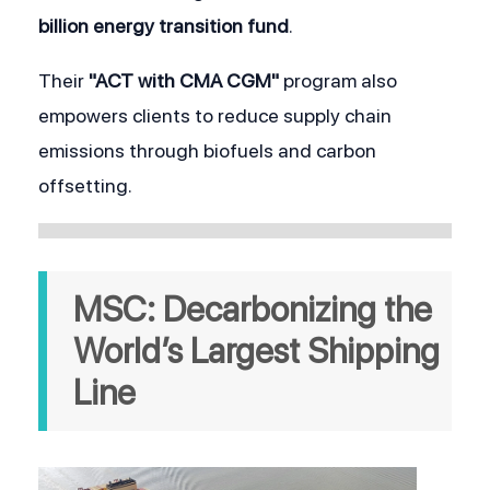
billion energy transition fund
.
Their 
"ACT with CMA CGM"
 program also 
empowers clients to reduce supply chain 
emissions through biofuels and carbon 
offsetting.
MSC: Decarbonizing the 
World’s Largest Shipping 
Line