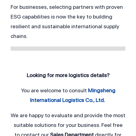
For businesses, selecting partners with proven 
ESG capabilities is now the key to building 
resilient and sustainable international supply 
chains.
Looking for more logistics details?
You are welcome to consult
Mingsheng
International Logistics Co., Ltd.
We are happy to evaluate and provide the most
suitable solutions for your business. Feel free
to contact our
Sales Department
directly for