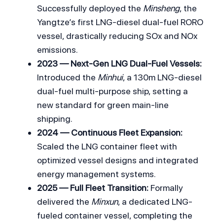
Successfully deployed the 
Minsheng
, the 
Yangtze’s first LNG-diesel dual-fuel RORO 
vessel, drastically reducing SOx and NOx 
emissions.
2023 — Next-Gen LNG Dual-Fuel Vessels:
Introduced the 
Minhui
, a 130m LNG-diesel 
dual-fuel multi-purpose ship, setting a 
new standard for green main-line 
shipping.
2024 — Continuous Fleet Expansion:
Scaled the LNG container fleet with 
optimized vessel designs and integrated 
energy management systems.
2025 — Full Fleet Transition:
 Formally 
delivered the 
Minxun
, a dedicated LNG-
fueled container vessel, completing the 