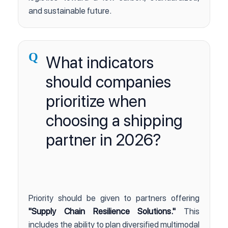
and sustainable future.
Q
What indicators
should companies
prioritize when
choosing a shipping
partner in 2026?
Priority should be given to partners offering
"Supply Chain Resilience Solutions."
This
includes the ability to plan diversified multimodal