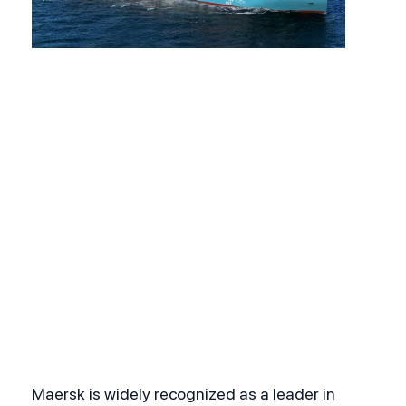
Maersk is widely recognized as a leader in 