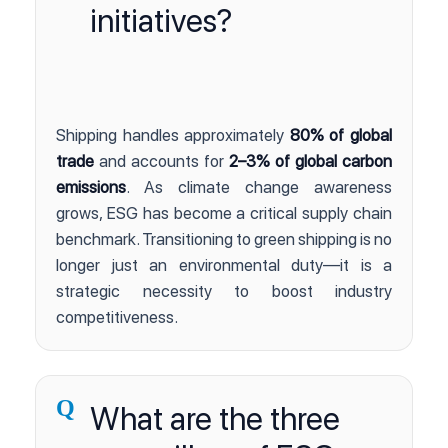
initiatives?
Shipping handles approximately
80% of global
trade
and accounts for
2–3% of global carbon
emissions
. As climate change awareness
grows, ESG has become a critical supply chain
benchmark. Transitioning to green shipping is no
longer just an environmental duty—it is a
strategic necessity to boost industry
competitiveness.
Q
What are the three