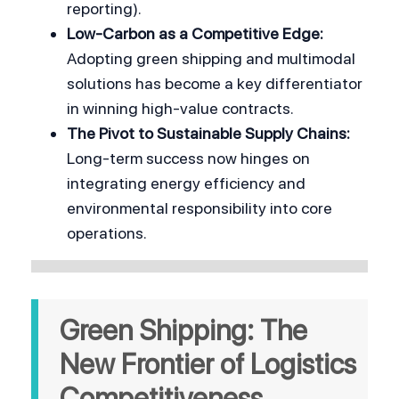
reporting).
Low-Carbon as a Competitive Edge:
Adopting green shipping and multimodal 
solutions has become a key differentiator 
in winning high-value contracts.
The Pivot to Sustainable Supply Chains:
Long-term success now hinges on 
integrating energy efficiency and 
environmental responsibility into core 
operations.
Green Shipping: The 
New Frontier of Logistics 
Competitiveness