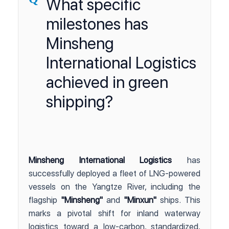
What specific
milestones has
Minsheng
International Logistics
achieved in green
shipping?
Minsheng International Logistics
has
successfully deployed a fleet of LNG-powered
vessels on the Yangtze River, including the
flagship
"Minsheng"
and
"Minxun"
ships. This
marks a pivotal shift for inland waterway
logistics toward a low-carbon, standardized,