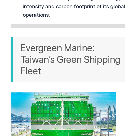
intensity and carbon footprint of its global 
operations.
Evergreen Marine: 
Taiwan’s Green Shipping 
Fleet