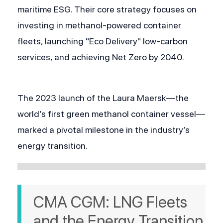
maritime ESG. Their core strategy focuses on 
investing in methanol-powered container 
fleets, launching "Eco Delivery" low-carbon 
services, and achieving Net Zero by 2040. 
The 2023 launch of the Laura Maersk—the 
world’s first green methanol container vessel—
marked a pivotal milestone in the industry’s 
energy transition.
CMA CGM: LNG Fleets 
and the Energy Transition