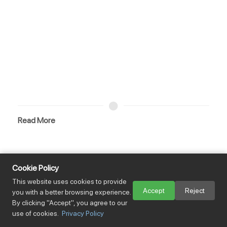
Read More
Views：194
Cookie Policy
Mastering Logistics Risk: The 2026 Incoterms Guide
This website uses cookies to provide
Accept
Reject
you with a better browsing experience.
By clicking "Accept", you agree to our
use of cookies.
Privacy Policy