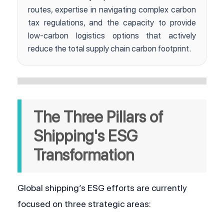
routes, expertise in navigating complex carbon
tax regulations, and the capacity to provide
low-carbon logistics options that actively
reduce the total supply chain carbon footprint.
The Three Pillars of 
Shipping's ESG 
Transformation
Global shipping’s ESG efforts are currently 
focused on three strategic areas: