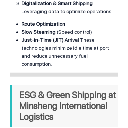
Digitalization & Smart Shipping
Leveraging data to optimize operations:
Route Optimization
Slow Steaming
 (Speed control)
Just-in-Time (JIT) Arrival
 These 
technologies minimize idle time at port 
and reduce unnecessary fuel 
consumption.
ESG & Green Shipping at 
Minsheng International 
Logistics