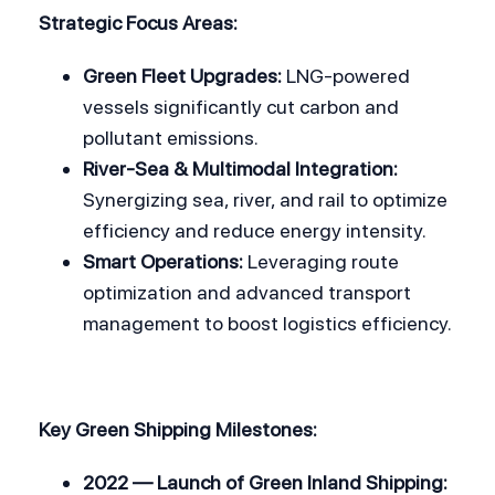
Strategic Focus Areas:
Green Fleet Upgrades:
 LNG-powered 
vessels significantly cut carbon and 
pollutant emissions.
River-Sea & Multimodal Integration:
Synergizing sea, river, and rail to optimize 
efficiency and reduce energy intensity.
Smart Operations:
 Leveraging route 
optimization and advanced transport 
management to boost logistics efficiency.
Key Green Shipping Milestones:
2022 — Launch of Green Inland Shipping: