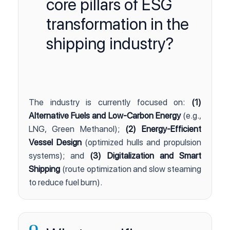
core pillars of ESG
transformation in the
shipping industry?
The industry is currently focused on:
(1)
Alternative Fuels and Low-Carbon Energy
(e.g.,
LNG, Green Methanol);
(2) Energy-Efficient
Vessel Design
(optimized hulls and propulsion
systems); and
(3) Digitalization and Smart
Shipping
(route optimization and slow steaming
to reduce fuel burn).
Q