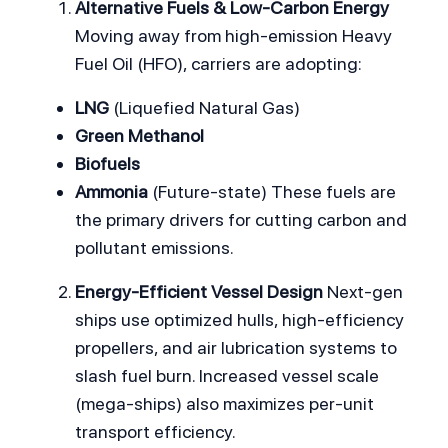
Alternative Fuels & Low-Carbon Energy
Moving away from high-emission Heavy 
Fuel Oil (HFO), carriers are adopting:
LNG
 (Liquefied Natural Gas)
Green Methanol
Biofuels
Ammonia
 (Future-state) These fuels are 
the primary drivers for cutting carbon and 
pollutant emissions.
Energy-Efficient Vessel Design
 Next-gen 
ships use optimized hulls, high-efficiency 
propellers, and air lubrication systems to 
slash fuel burn. Increased vessel scale 
(mega-ships) also maximizes per-unit 
transport efficiency.