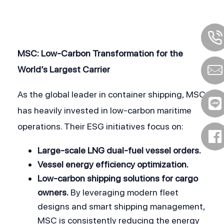
MSC: Low-Carbon Transformation for the 
World’s Largest Carrier
As the global leader in container shipping, MSC 
has heavily invested in low-carbon maritime 
operations. Their ESG initiatives focus on:
Large-scale LNG dual-fuel vessel orders.
Vessel energy efficiency optimization.
Low-carbon shipping solutions for cargo 
owners.
 By leveraging modern fleet 
designs and smart shipping management, 
MSC is consistently reducing the energy 