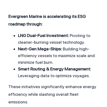
Evergreen Marine is accelerating its ESG 
roadmap through:
LNG Dual-Fuel Investment:
 Pivoting to 
cleaner-burning vessel technology.
Next-Gen Mega-Ships:
 Building high-
efficiency vessels to maximize scale and 
minimize fuel burn.
Smart Routing & Energy Management:
Leveraging data to optimize voyages. 
These initiatives significantly enhance energy 
efficiency while slashing overall fleet 
emissions.