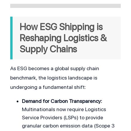
How ESG Shipping is 
Reshaping Logistics & 
Supply Chains
As ESG becomes a global supply chain 
benchmark, the logistics landscape is 
undergoing a fundamental shift:
Demand for Carbon Transparency:
Multinationals now require Logistics 
Service Providers (LSPs) to provide 
granular carbon emission data (Scope 3 