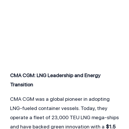
CMA CGM: LNG Leadership and Energy 
Transition
CMA CGM was a global pioneer in adopting 
LNG-fueled container vessels. Today, they 
operate a fleet of 23,000 TEU LNG mega-ships 
and have backed green innovation with a 
$1.5 