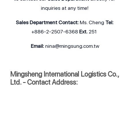
inquiries at any time!
Sales Department
Contact:
Ms. Cheng
Tel:
+886-2-2507-6368
Ext.
251
Email:
nina@mingsung.com.tw
Mingsheng International Logistics Co.,
Ltd. - Contact Address: