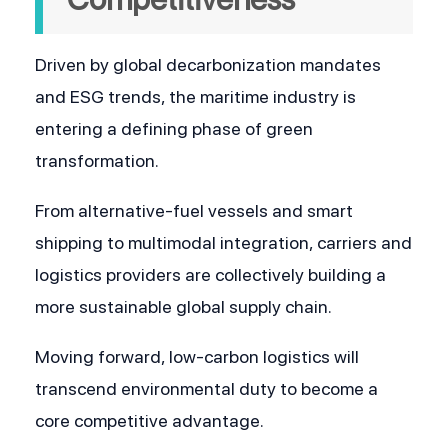
Driven by global decarbonization mandates 
and ESG trends, the maritime industry is 
entering a defining phase of green 
transformation. 
From alternative-fuel vessels and smart 
shipping to multimodal integration, carriers and 
logistics providers are collectively building a 
more sustainable global supply chain. 
Moving forward, low-carbon logistics will 
transcend environmental duty to become a 
core competitive advantage. 