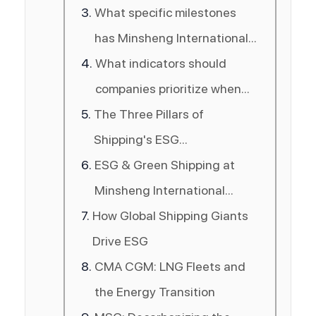
in the shipping industry?
What specific milestones
has Minsheng International
Logistics achieved in green
What indicators should
shipping?
companies prioritize when
The Three Pillars of
choosing a shipping partner
Shipping's ESG
in 2026?
Transformation
ESG & Green Shipping at
Minsheng International
How Global Shipping Giants
Logistics
Drive ESG
CMA CGM: LNG Fleets and
the Energy Transition