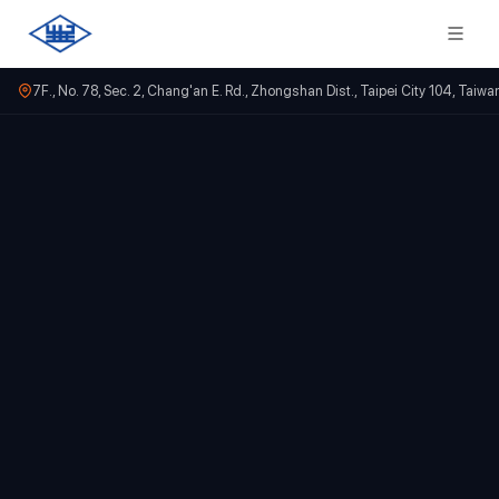
7F., No. 78, Sec. 2, Chang'an E. Rd., Zhongshan Dist., Taipei City 104, Taiwa