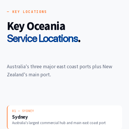
— KEY LOCATIONS
Key Oceania
.
Service Locations
Australia's three major east coast ports plus New
Zealand's main port.
01 — SYDNEY
Sydney
Australia's largest commercial hub and main east coast port