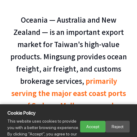
Oceania — Australia and New
Zealand — is an important export
market for Taiwan's high-value
products. Mingsung provides ocean
freight, air freight, and customs
brokerage services,
primarily
serving the major east coast ports
of Sydney, Melbourne, and
Cookie Policy
Brisbane
.
Specialized biosecurity
This website uses cookies to provide
Accept
Reject
you with a better browsing experience.
compliance handling for Australia and New
By clicking "Accept", you agree to our