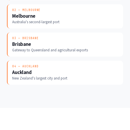
02 — MELBOURNE
Melbourne
Australia's second-largest port
03 — BRISBANE
Brisbane
Gateway to Queensland and agricultural exports
04 — AUCKLAND
Auckland
New Zealand's largest city and port