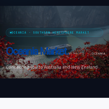
OCEANIA · SOUTHERN HEMISPHERE MARKET
Oceania
Market.
HOME
›
NETWORK
›
OCEANIA
Connecting you to Australia and New Zealand