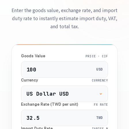
Enter the goods value, exchange rate, and import
duty rate to instantly estimate import duty, VAT,
and total tax.
Goods Value
PRICE · CIF
USD
Currency
CURRENCY
Exchange Rate (TWD per unit)
FX RATE
TWD
Import Duty Rate
TARIFF %