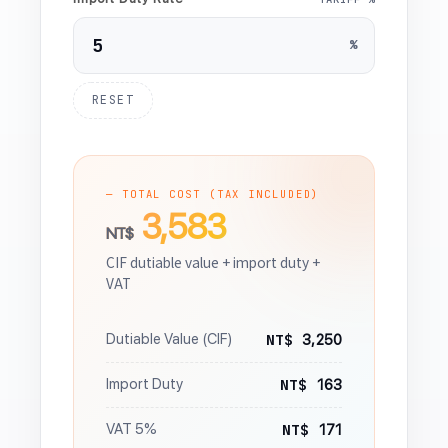
%
RESET
— TOTAL COST (TAX INCLUDED)
3,583
NT$
CIF dutiable value + import duty +
VAT
NT$
Dutiable Value (CIF)
3,250
NT$
Import Duty
163
NT$
VAT 5%
171