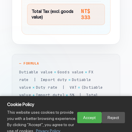
NT$
Total Tax (excl. goods
value)
333
— FORMULA
Dutiable value
Goods value
FX
=
×
rate | Import duty
Dutiable
=
value
Duty rate | VAT
(Dutiable
×
=
value
Import duty)
5% | Total
+
×
tax
Import duty
VAT
=
+
Cookie Policy
This website uses cookies to provide
Accept
Reject
you with a better browsing experience.
By clicking "Accept", you agree to our
use of cookies.
Privacy Policy