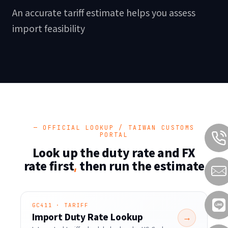
An accurate tariff estimate helps you assess
import feasibility
— OFFICIAL LOOKUP / TAIWAN CUSTOMS
PORTAL
Look up the duty rate and FX
rate first
then run the estimate
,
GC411 · TARIFF
Import Duty Rate Lookup
→