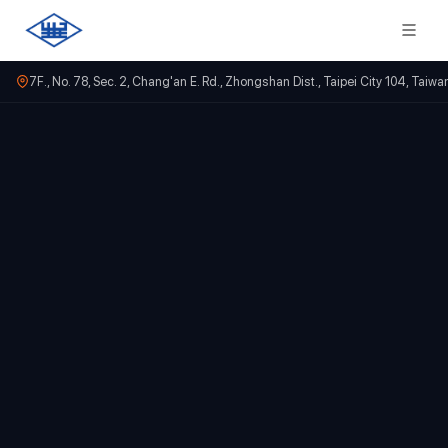
7F., No. 78, Sec. 2, Chang'an E. Rd., Zhongshan Dist., Taipei City 104, Taiwa