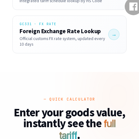
Integrated tariff schedule lookup by HS Code
GC331 · FX RATE
Foreign Exchange Rate Lookup
→
Official customs FX rate system, updated every
10 days
— QUICK CALCULATOR
Enter your goods value,
instantly see the
full
.
tariff