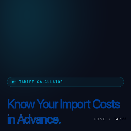
— TARIFF CALCULATOR
Know Your Import Costs
in Advance.
HOME
›
TARIFF