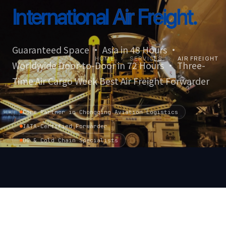
International
Air Freight.
Guaranteed Space · Asia in 48 Hours ·
HOME
›
SERVICES
›
AIR FREIGHT
Worldwide Door-to-Door in 72 Hours · Three-
Time Air Cargo Week Best Air Freight Forwarder
Core Partner in Chongqing Aviation Logistics
IATA-Certified Forwarder
DG & Cold Chain Specialists