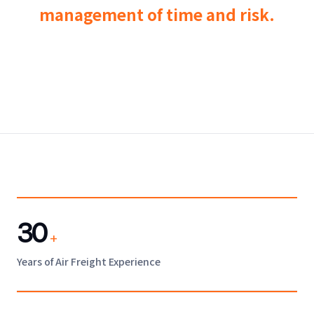
management of time and risk.
30
+
Years of Air Freight Experience