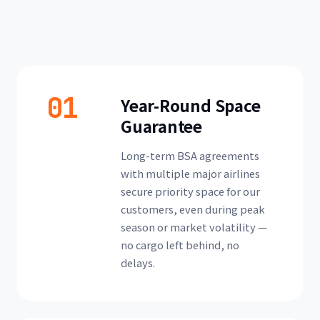
01
Year-Round Space
Guarantee
Long-term BSA agreements
with multiple major airlines
secure priority space for our
customers, even during peak
season or market volatility —
no cargo left behind, no
delays.