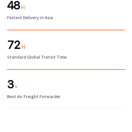
48
H
Fastest Delivery in Asia
72
H
Standard Global Transit Time
3
×
Best Air Freight Forwarder