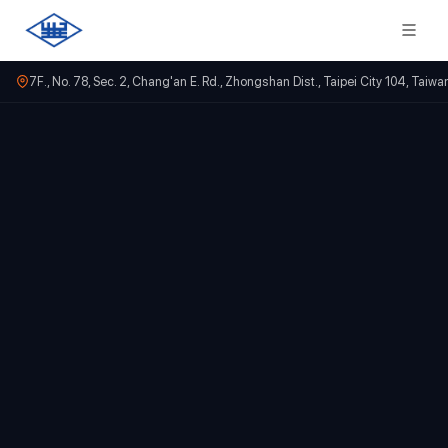
7F., No. 78, Sec. 2, Chang'an E. Rd., Zhongshan Dist., Taipei City 104, Taiwa