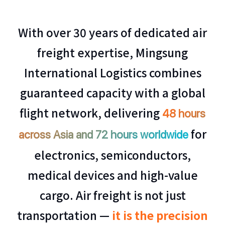
With over 30 years of dedicated air
freight expertise, Mingsung
International Logistics combines
guaranteed capacity with a global
flight network, delivering
48 hours
for
across Asia and 72 hours worldwide
electronics, semiconductors,
medical devices and high-value
cargo. Air freight is not just
transportation —
it is the precision