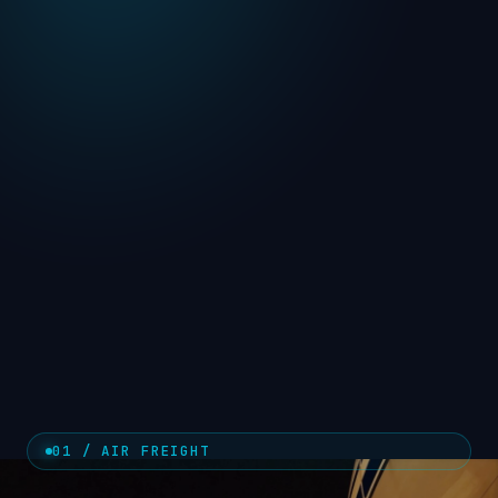
01 / AIR FREIGHT