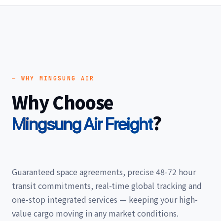
— WHY MINGSUNG AIR
Why Choose
?
Mingsung Air Freight
Guaranteed space agreements, precise 48-72 hour
transit commitments, real-time global tracking and
one-stop integrated services — keeping your high-
value cargo moving in any market conditions.