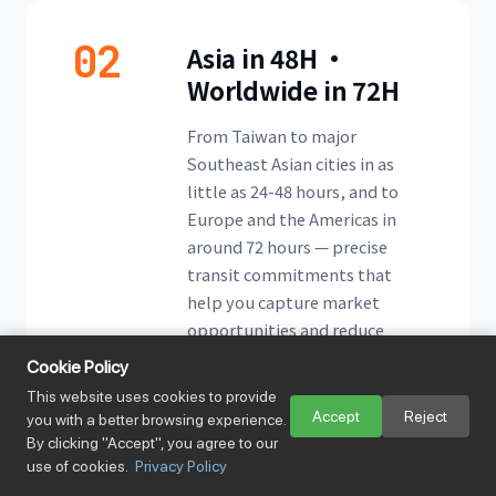
02
Asia in 48H ·
Worldwide in 72H
From Taiwan to major
Southeast Asian cities in as
little as 24-48 hours, and to
Europe and the Americas in
around 72 hours — precise
transit commitments that
help you capture market
opportunities and reduce
stock-out risk.
Cookie Policy
This website uses cookies to provide
Accept
Reject
you with a better browsing experience.
By clicking "Accept", you agree to our
use of cookies.
Privacy Policy