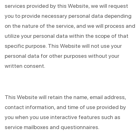
services provided by this Website, we will request 
you to provide necessary personal data depending 
on the nature of the service, and we will process and 
utilize your personal data within the scope of that 
specific purpose. This Website will not use your 
personal data for other purposes without your 
written consent.
This Website will retain the name, email address, 
contact information, and time of use provided by 
you when you use interactive features such as 
service mailboxes and questionnaires.