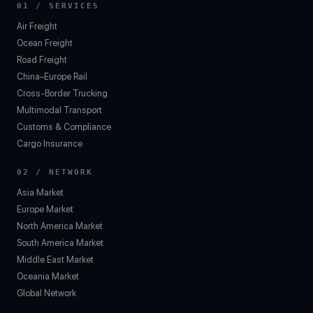
01 / SERVICES
Air Freight
Ocean Freight
Road Freight
China–Europe Rail
Cross-Border Trucking
Multimodal Transport
Customs & Compliance
Cargo Insurance
02 / NETWORK
Asia Market
Europe Market
North America Market
South America Market
Middle East Market
Oceania Market
Global Network