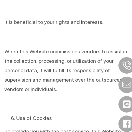
It is beneficial to your rights and interests.
When this Website commissions vendors to assist in 
the collection, processing, or utilization of your 
personal data, it will fulfill its responsibility of 
supervision and management over the outsourced 
vendors or individuals.
Use of Cookies
To provide you with the best service, this Website 