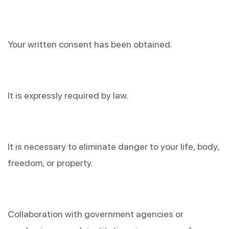
Your written consent has been obtained.
It is expressly required by law.
It is necessary to eliminate danger to your life, body, 
freedom, or property.
Collaboration with government agencies or 