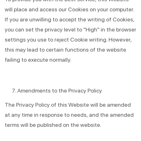
will place and access our Cookies on your computer. 
If you are unwilling to accept the writing of Cookies, 
you can set the privacy level to "High" in the browser 
settings you use to reject Cookie writing. However, 
this may lead to certain functions of the website 
failing to execute normally.
Amendments to the Privacy Policy
The Privacy Policy of this Website will be amended 
at any time in response to needs, and the amended 
terms will be published on the website.