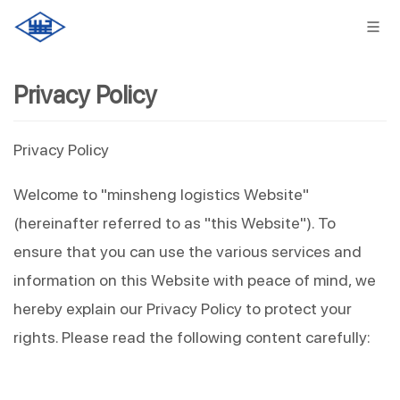
Privacy Policy
Privacy Policy
Welcome to "minsheng logistics Website" 
(hereinafter referred to as "this Website"). To 
ensure that you can use the various services and 
information on this Website with peace of mind, we 
hereby explain our Privacy Policy to protect your 
rights. Please read the following content carefully: