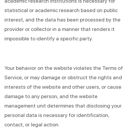
academic research institutions is necessary for 
statistical or academic research based on public 
interest, and the data has been processed by the 
provider or collector in a manner that renders it 
impossible to identify a specific party.
Your behavior on the website violates the Terms of 
Service, or may damage or obstruct the rights and 
interests of the website and other users, or cause 
damage to any person, and the website 
management unit determines that disclosing your 
personal data is necessary for identification, 
contact, or legal action.