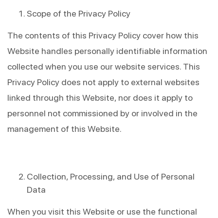
Scope of the Privacy Policy
The contents of this Privacy Policy cover how this 
Website handles personally identifiable information 
collected when you use our website services. This 
Privacy Policy does not apply to external websites 
linked through this Website, nor does it apply to 
personnel not commissioned by or involved in the 
management of this Website.
Collection, Processing, and Use of Personal 
Data
When you visit this Website or use the functional 