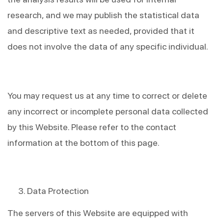
research, and we may publish the statistical data 
and descriptive text as needed, provided that it 
does not involve the data of any specific individual.
You may request us at any time to correct or delete 
any incorrect or incomplete personal data collected 
by this Website. Please refer to the contact 
information at the bottom of this page.
Data Protection
The servers of this Website are equipped with 