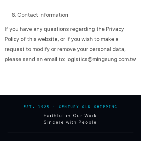
Contact Information
If you have any questions regarding the Privacy 
Policy of this website, or if you wish to make a 
request to modify or remove your personal data, 
please send an email to: 
logistics@mingsung.com.tw
EST. 1925 · CENTURY-OLD SHIPPING
Faithful in Our Work
Sincere with People