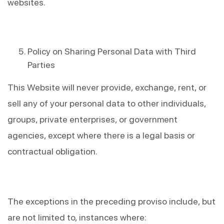
websites.
Policy on Sharing Personal Data with Third 
Parties
This Website will never provide, exchange, rent, or 
sell any of your personal data to other individuals, 
groups, private enterprises, or government 
agencies, except where there is a legal basis or 
contractual obligation.
The exceptions in the preceding proviso include, but 
are not limited to, instances where: