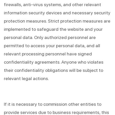
firewalls, anti-virus systems, and other relevant 
information security devices and necessary security 
protection measures. Strict protection measures are 
implemented to safeguard the website and your 
personal data. Only authorized personnel are 
permitted to access your personal data, and all 
relevant processing personnel have signed 
confidentiality agreements. Anyone who violates 
their confidentiality obligations will be subject to 
relevant legal actions.
If it is necessary to commission other entities to 
provide services due to business requirements, this 