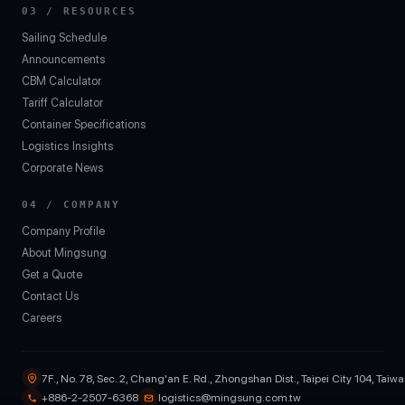
03 / RESOURCES
Sailing Schedule
Announcements
CBM Calculator
Tariff Calculator
Container Specifications
Logistics Insights
Corporate News
04 / COMPANY
Company Profile
About Mingsung
Get a Quote
Contact Us
Careers
7F., No. 78, Sec. 2, Chang'an E. Rd., Zhongshan Dist., Taipei City 104, Taiw
+886-2-2507-6368
logistics@mingsung.com.tw