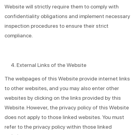
Website will strictly require them to comply with 
confidentiality obligations and implement necessary 
inspection procedures to ensure their strict 
compliance.
External Links of the Website
The webpages of this Website provide internet links 
to other websites, and you may also enter other 
websites by clicking on the links provided by this 
Website. However, the privacy policy of this Website 
does not apply to those linked websites. You must 
refer to the privacy policy within those linked 