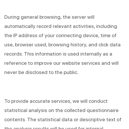
During general browsing, the server will 
automatically record relevant activities, including 
the IP address of your connecting device, time of 
use, browser used, browsing history, and click data 
records. This information is used internally as a 
reference to improve our website services and will 
never be disclosed to the public.
To provide accurate services, we will conduct 
statistical analysis on the collected questionnaire 
contents. The statistical data or descriptive text of 
the analysis results will be used for internal 