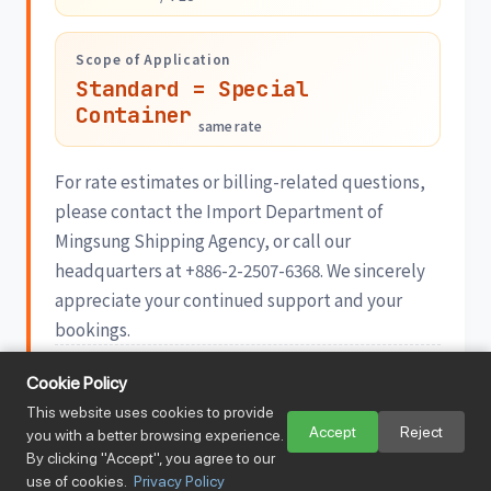
Scope of Application
Standard = Special
Container
same rate
For rate estimates or billing-related questions,
please contact the Import Department of
Mingsung Shipping Agency, or call our
headquarters at +886-2-2507-6368. We sincerely
appreciate your continued support and your
bookings.
Published 2026/06/17 · Mingsung Shipping Agency Co., Ltd.
Cookie Policy
View Sailing Schedule →
This website uses cookies to provide
Accept
Reject
you with a better browsing experience.
28
By clicking "Accept", you agree to our
MAY
2026
use of cookies.
Privacy Policy