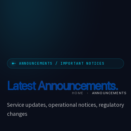
— ANNOUNCEMENTS / IMPORTANT NOTICES
Latest
Announcements.
HOME
›
ANNOUNCEMENTS
Service updates, operational notices, regulatory
changes