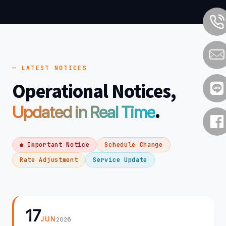
— LATEST NOTICES
Operational Notices,
.
Updated in Real Time
● Important Notice
Schedule Change
Rate Adjustment
Service Update
17
JUN
2026