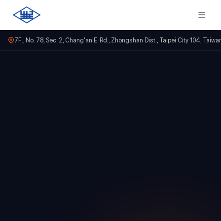
7F., No. 78, Sec. 2, Chang'an E. Rd., Zhongshan Dist., Taipei City 104, Taiwa