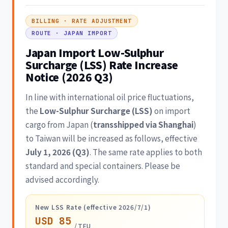
BILLING · RATE ADJUSTMENT
ROUTE · JAPAN IMPORT
Japan Import Low-Sulphur
Surcharge (LSS) Rate Increase
Notice (2026 Q3)
In line with international oil price fluctuations,
the
Low-Sulphur Surcharge (LSS)
on import
cargo from Japan (
transshipped via Shanghai
)
to Taiwan will be increased as follows, effective
July 1, 2026 (Q3)
. The same rate applies to both
standard and special containers. Please be
advised accordingly.
New LSS Rate (effective 2026/7/1)
USD 85
/ TEU