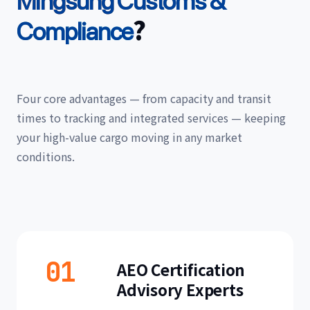
Mingsung Customs &
?
Compliance
Four core advantages — from capacity and transit
times to tracking and integrated services — keeping
your high-value cargo moving in any market
conditions.
01
AEO Certification
Advisory Experts