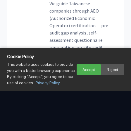
We guide Taiwanese
companies through AEO
(Authorized Economic
Operator) certification — pre-
audit gap analysis, self-
assessment questionnaire
preparation, on-site audit
accompaniment, and full
Cookie Policy
application support.
This website uses cookies to provide
Accept
Reject
you with a better browsing experience.
By clicking "Accept", you agree to our
use of cookies.
Privacy Policy
02
Qualified Customs
Specialists
A dedicated team of customs
specialists fluent in the