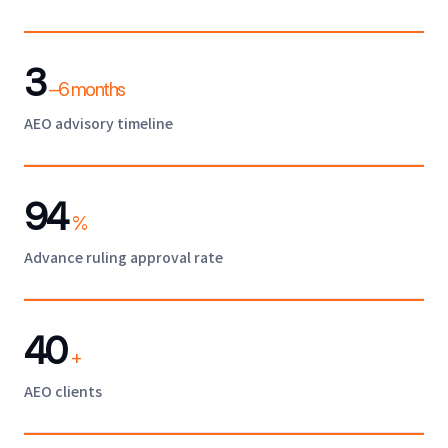
3
–6 months
AEO advisory timeline
94
%
Advance ruling approval rate
40
+
AEO clients