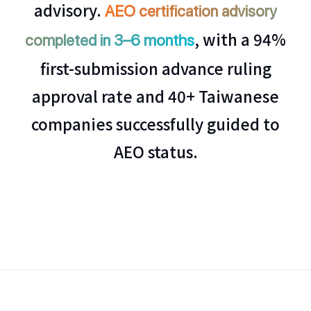
advisory.
AEO certification advisory
, with a 94%
completed in 3–6 months
first-submission advance ruling
approval rate and 40+ Taiwanese
companies successfully guided to
AEO status.