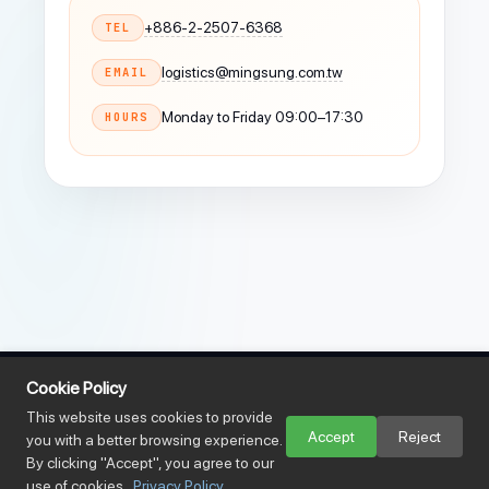
+886-2-2507-6368
TEL
logistics@mingsung.com.tw
EMAIL
Monday to Friday 09:00–17:30
HOURS
Cookie Policy
This website uses cookies to provide
Accept
Reject
you with a better browsing experience.
By clicking "Accept", you agree to our
use of cookies.
Privacy Policy