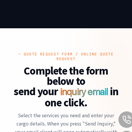
— QUOTE REQUEST FORM / ONLINE QUOTE
REQUEST
Complete the form
below to
send your
in
inquiry email
one click.
Select the services you need and enter your
cargo details. When you press "Send Inquiry,"
your email client will open automatically with