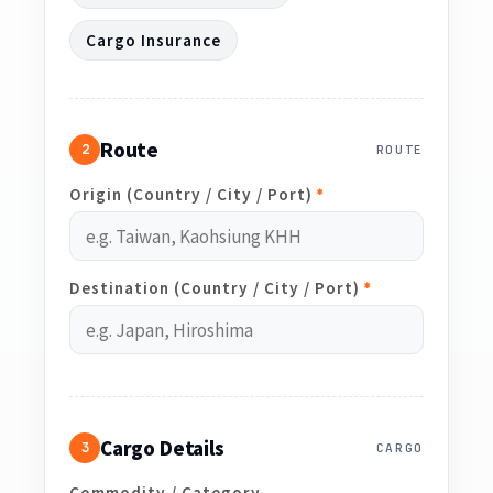
Cargo Insurance
Route
2
ROUTE
Origin (Country / City / Port)
*
Destination (Country / City / Port)
*
Cargo Details
3
CARGO
Commodity / Category