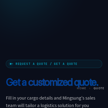
— REQUEST A QUOTE / GET A QUOTE
Get a
customized quote.
HOME
›
QUOTE
Fill in your cargo details and Mingsung's sales
team will tailor a logistics solution for you