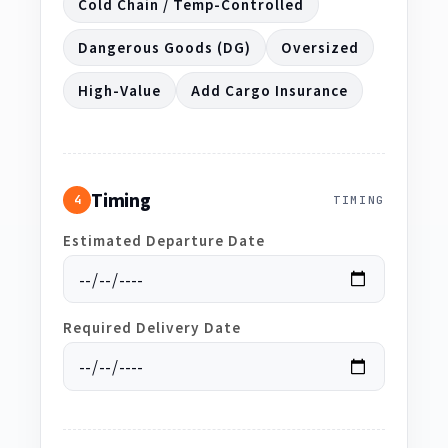
Cold Chain / Temp-Controlled
Dangerous Goods (DG)
Oversized
High-Value
Add Cargo Insurance
Timing
4
TIMING
Estimated Departure Date
Required Delivery Date