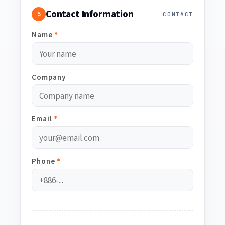
Contact Information
5
CONTACT
Name
*
Company
Email
*
Phone
*