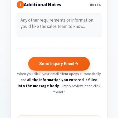
Additional Notes
6
NOTES
Send Inquiry Email
When you click, your email client opens automatically
and
all the information you entered is filled
into the message body
. Simply review it and click
"Send."