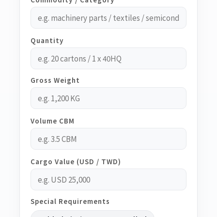
Quantity
Gross Weight
Volume CBM
Cargo Value (USD / TWD)
Special Requirements