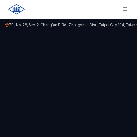
7F., No. 78, Sec. 2, Chang'an E. Rd., Zhongshan Dist., Taipei City 104, Taiwa