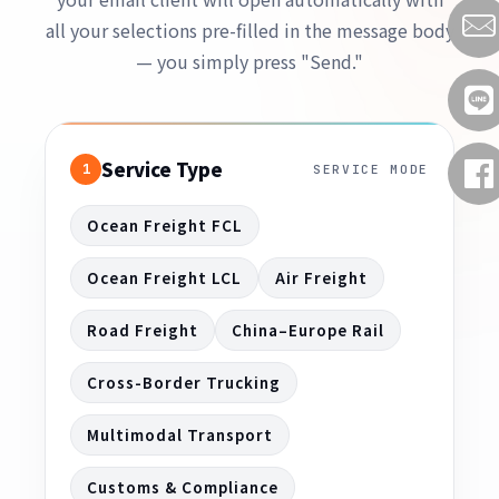
all your selections pre-filled in the message body
— you simply press "Send."
Service Type
1
SERVICE MODE
Ocean Freight FCL
Ocean Freight LCL
Air Freight
Road Freight
China–Europe Rail
Cross-Border Trucking
Multimodal Transport
Customs & Compliance