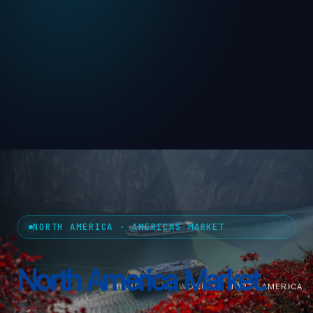
NORTH AMERICA · AMERICAS MARKET
North America
Market.
HOME
›
NETWORK
›
NORTH AMERICA