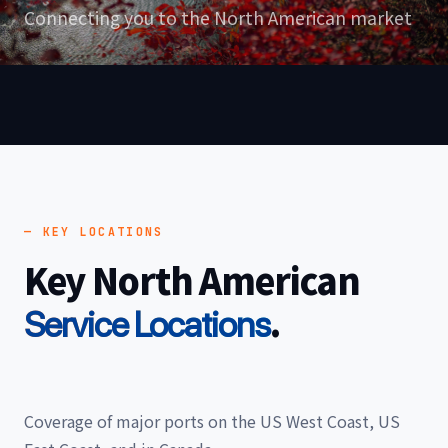
Connecting you to the North American market
— KEY LOCATIONS
Key North American
.
Service Locations
Coverage of major ports on the US West Coast, US