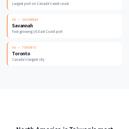
Largest port on Canada's west coast
05 — SAVANNAH
Savannah
Fast-growing US East Coast port
06 — TORONTO
Toronto
Canada's largest city