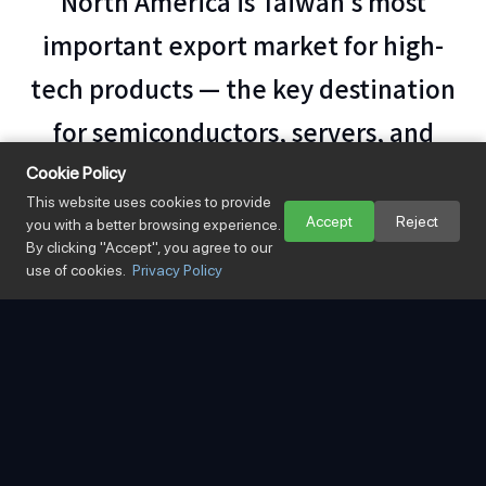
North America is Taiwan's most
important export market for high-
tech products — the key destination
for semiconductors, servers, and
electronic devices. Mingsung centers
Cookie Policy
This website uses cookies to provide
its coverage on
two major corridors:
Accept
Reject
you with a better browsing experience.
By clicking "Accept", you agree to our
the US West Coast (Los Angeles,
use of cookies.
Privacy Policy
Long Beach, Oakland) and the US
East Coast (New York, Savannah)
.
Specialists in time-critical air freight and
.
high-value cargo insurance