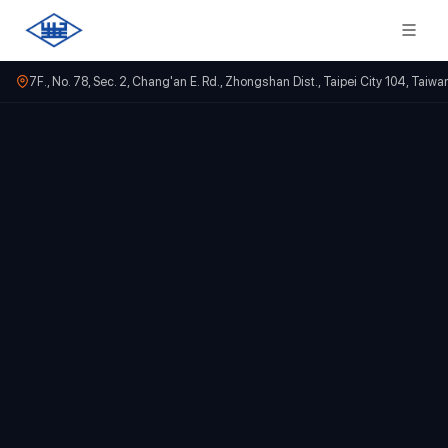
7F., No. 78, Sec. 2, Chang'an E. Rd., Zhongshan Dist., Taipei City 104, Taiwa