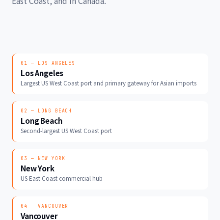
East Coast, and in Canada.
01 — LOS ANGELES
Los Angeles
Largest US West Coast port and primary gateway for Asian imports
02 — LONG BEACH
Long Beach
Second-largest US West Coast port
03 — NEW YORK
New York
US East Coast commercial hub
04 — VANCOUVER
Vancouver