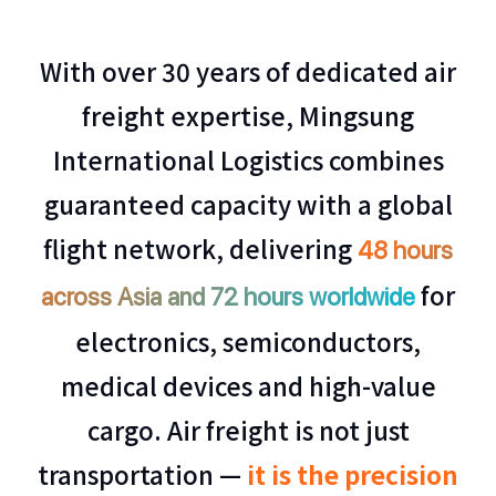
With over 30 years of dedicated air
freight expertise, Mingsung
International Logistics combines
guaranteed capacity with a global
flight network, delivering
48 hours
for
across Asia and 72 hours worldwide
electronics, semiconductors,
medical devices and high-value
cargo. Air freight is not just
transportation —
it is the precision