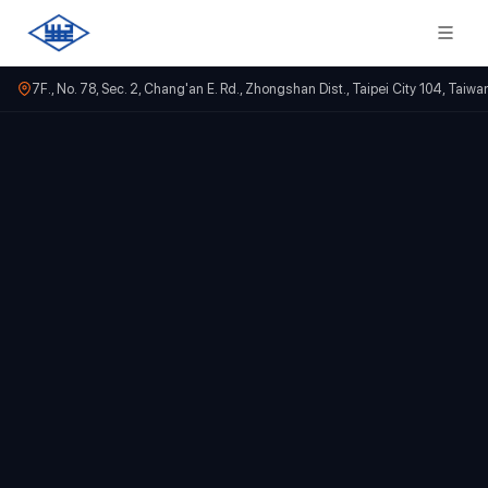
7F., No. 78, Sec. 2, Chang'an E. Rd., Zhongshan Dist., Taipei City 104, Taiwa