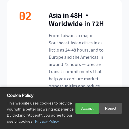
02
Asia in 48H ·
Worldwide in 72H
From Taiwan to major
Southeast Asian cities in as
little as 24-48 hours, and to
Europe and the Americas in
around 72 hours — precise
transit commitments that
help you capture market
opportunities and reduce
stock-out risk.
Cookie Policy
This website uses cookies to provide
Accept
Reject
you with a better browsing experience.
By clicking "Accept", you agree to our
use of cookies.
Privacy Policy