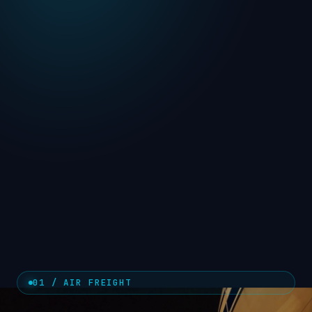
01 / AIR FREIGHT