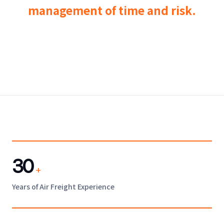
management of time and risk.
30
+
Years of Air Freight Experience