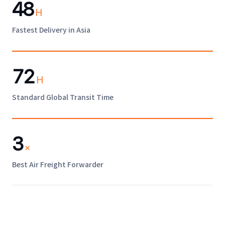
48
H
Fastest Delivery in Asia
72
H
Standard Global Transit Time
3
×
Best Air Freight Forwarder