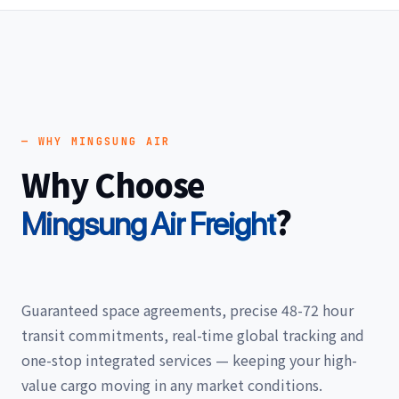
— WHY MINGSUNG AIR
Why Choose
?
Mingsung Air Freight
Guaranteed space agreements, precise 48-72 hour
transit commitments, real-time global tracking and
one-stop integrated services — keeping your high-
value cargo moving in any market conditions.