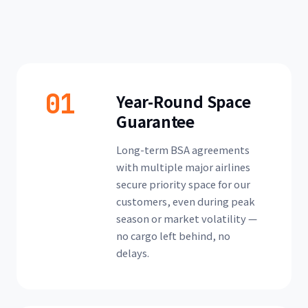
01
Year-Round Space
Guarantee
Long-term BSA agreements
with multiple major airlines
secure priority space for our
customers, even during peak
season or market volatility —
no cargo left behind, no
delays.