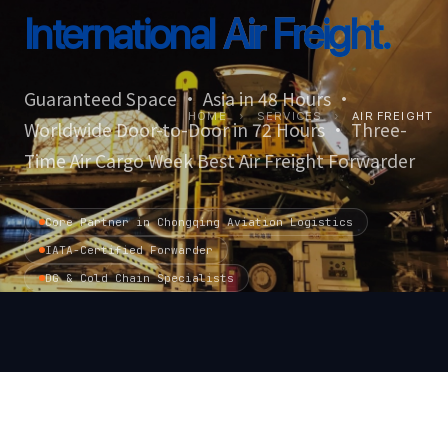
International
Air Freight.
Guaranteed Space · Asia in 48 Hours ·
HOME
›
SERVICES
›
AIR FREIGHT
Worldwide Door-to-Door in 72 Hours · Three-
Time Air Cargo Week Best Air Freight Forwarder
Core Partner in Chongqing Aviation Logistics
IATA-Certified Forwarder
DG & Cold Chain Specialists