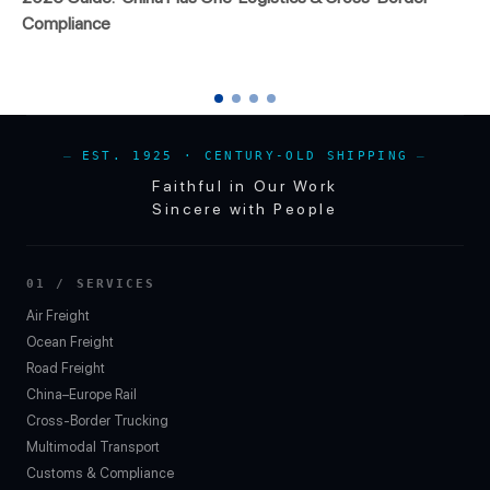
Compliance
EST. 1925 · CENTURY-OLD SHIPPING
Faithful in Our Work
Sincere with People
01 / SERVICES
Air Freight
Ocean Freight
Road Freight
China–Europe Rail
Cross-Border Trucking
Multimodal Transport
Customs & Compliance