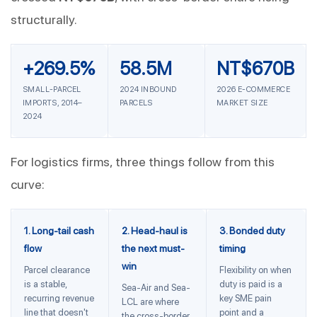
structurally.
+269.5%
58.5M
NT$670B
SMALL-PARCEL
2024 INBOUND
2026 E-COMMERCE
IMPORTS, 2014–
PARCELS
MARKET SIZE
2024
For logistics firms, three things follow from this
curve:
1. Long-tail cash
2. Head-haul is
3. Bonded duty
flow
the next must-
timing
win
Parcel clearance
Flexibility on when
is a stable,
duty is paid is a
Sea-Air and Sea-
recurring revenue
key SME pain
LCL are where
line that doesn't
point and a
the cross-border