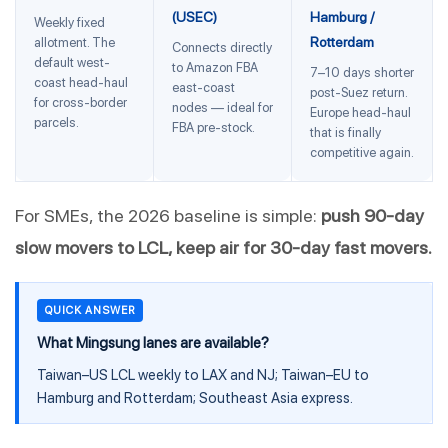
(USEC)
Hamburg /
Weekly fixed
Rotterdam
allotment. The
Connects directly
default west-
to Amazon FBA
7–10 days shorter
coast head-haul
east-coast
post-Suez return.
for cross-border
nodes — ideal for
Europe head-haul
parcels.
FBA pre-stock.
that is finally
competitive again.
For SMEs, the 2026 baseline is simple:
push 90-day
slow movers to LCL, keep air for 30-day fast movers.
QUICK ANSWER
What Mingsung lanes are available?
Taiwan–US LCL weekly to LAX and NJ; Taiwan–EU to
Hamburg and Rotterdam; Southeast Asia express.