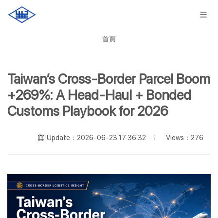
首頁
Taiwan’s Cross-Border Parcel Boom
+269%: A Head-Haul + Bonded
Customs Playbook for 2026
Views：276
Update：2026-06-23 17:36:32