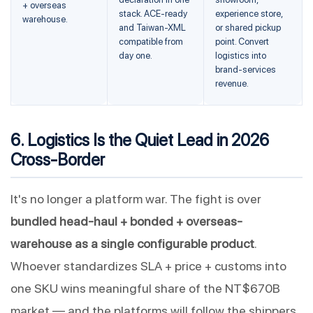
+ overseas
stack. ACE-ready
experience store,
warehouse.
and Taiwan-XML
or shared pickup
compatible from
point. Convert
day one.
logistics into
brand-services
revenue.
6. Logistics Is the Quiet Lead in 2026
Cross-Border
It's no longer a platform war. The fight is over
bundled head-haul + bonded + overseas-
warehouse as a single configurable product
.
Whoever standardizes SLA + price + customs into
one SKU wins meaningful share of the NT$670B
market — and the platforms will follow the shippers,