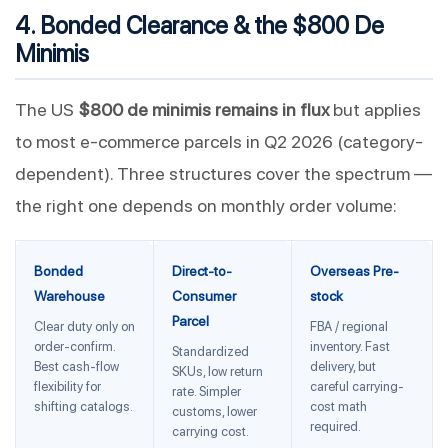
4. Bonded Clearance & the $800 De
Minimis
The US
$800 de minimis remains in flux
but applies
to most e-commerce parcels in Q2 2026 (category-
dependent). Three structures cover the spectrum —
the right one depends on monthly order volume:
Bonded
Direct-to-
Overseas Pre-
Warehouse
Consumer
stock
Parcel
Clear duty only on
FBA / regional
order-confirm.
inventory. Fast
Standardized
Best cash-flow
delivery, but
SKUs, low return
flexibility for
careful carrying-
rate. Simpler
shifting catalogs.
cost math
customs, lower
required.
carrying cost.