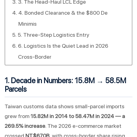
3. The Head-Haul LCL Edge
4. Bonded Clearance & the $800 De
Minimis
5. Three-Step Logistics Entry
6. Logistics Is the Quiet Lead in 2026
Cross-Border
1. Decade in Numbers: 15.8M → 58.5M
Parcels
Taiwan customs data shows small-parcel imports
grew from
15.82M in 2014 to 58.47M in 2024 — a
269.5% increase
. The 2026 e-commerce market
crossed
NT$670B
, with cross-border share rising