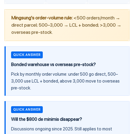
Mingsung's order-volume rule:
<500 orders/month →
direct parcel; 500–3,000 → LCL + bonded; >3,000 →
overseas pre-stock.
QUICK ANSWER
Bonded warehouse vs overseas pre-stock?
Pick by monthly order volume: under 500 go direct, 500–
3,000 use LCL + bonded, above 3,000 move to overseas
pre-stock.
QUICK ANSWER
Will the $800 de minimis disappear?
Discussions ongoing since 2025. Still applies to most