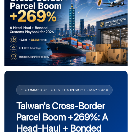
E-COMMERCE LOGISTICS INSIGHT · MAY 2026
Taiwan's Cross-Border
Parcel Boom +269%: A
Head-Haul + Bonded