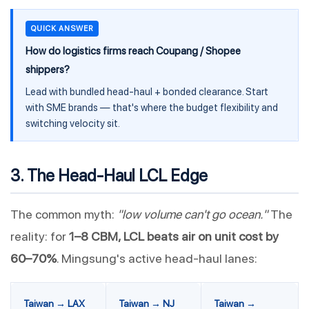
QUICK ANSWER
How do logistics firms reach Coupang / Shopee
shippers?
Lead with bundled head-haul + bonded clearance. Start
with SME brands — that's where the budget flexibility and
switching velocity sit.
3. The Head-Haul LCL Edge
The common myth:
"low volume can't go ocean."
The
reality: for
1–8 CBM, LCL beats air on unit cost by
60–70%
. Mingsung's active head-haul lanes:
Taiwan → LAX
Taiwan → NJ
Taiwan →