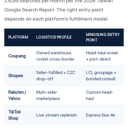
2.62M searches per month per the 2026 Taiwan
Google Search Report. The right entry point
depends on each platform's fulfillment model.
MINGSUNG ENTRY
PLATFORM
LOGISTICS PROFILE
POINT
Owned warehouse,
Head-haul ocean
Coupang
rocket cross-border
+ port-direct
Seller-fulfilled + C2C
LCL groupage +
Shopee
drop-off
bonded consult
Rakuten /
Multi-seller
Custom head-
Yahoo
marketplace
haul
TikTok
Live-stream replenish
Express Sea-Air
Shop