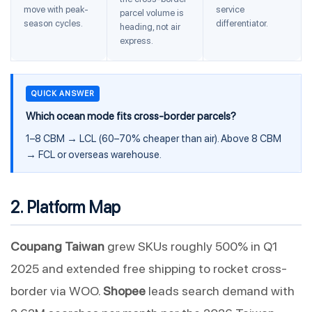
move with peak-
service
parcel volume is
season cycles.
differentiator.
heading, not air
express.
QUICK ANSWER
Which ocean mode fits cross-border parcels?
1–8 CBM → LCL (60–70% cheaper than air). Above 8 CBM
→ FCL or overseas warehouse.
2. Platform Map
Coupang Taiwan
grew SKUs roughly 500% in Q1
2025 and extended free shipping to rocket cross-
border via WOO.
Shopee
leads search demand with