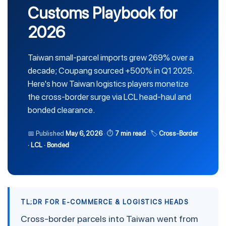
Customs Playbook for
2026
Taiwan small-parcel imports grew 269% over a
decade; Coupang sourced +500% in Q1 2025.
Here's how Taiwan logistics players monetize
the cross-border surge via LCL head-haul and
bonded clearance.
📅 Published
May 6, 2026
· ⏱
7 min read
· 🏷
Cross-Border
· LCL · Bonded
TL;DR FOR E-COMMERCE & LOGISTICS HEADS
Cross-border parcels into Taiwan went from