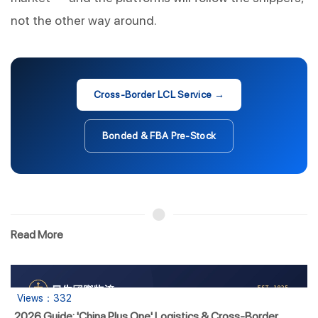
not the other way around.
Cross-Border LCL Service →
Bonded & FBA Pre-Stock
Read More
Views：332
2026 Guide: 'China Plus One' Logistics & Cross-Border