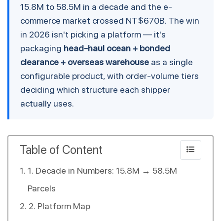
15.8M to 58.5M in a decade and the e-
commerce market crossed NT$670B. The win
in 2026 isn't picking a platform — it's
packaging
head-haul ocean + bonded
clearance + overseas warehouse
as a single
configurable product, with order-volume tiers
deciding which structure each shipper
actually uses.
Table of Content
1. Decade in Numbers: 15.8M → 58.5M
Parcels
2. Platform Map