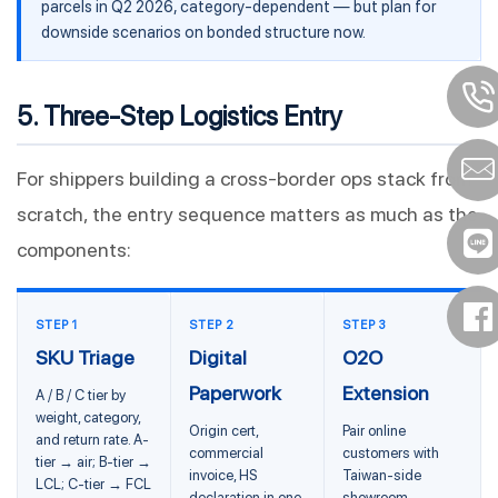
parcels in Q2 2026, category-dependent — but plan for
downside scenarios on bonded structure now.
5. Three-Step Logistics Entry
For shippers building a cross-border ops stack from
scratch, the entry sequence matters as much as the
components:
STEP 1
STEP 2
STEP 3
SKU Triage
Digital
O2O
Paperwork
Extension
A / B / C tier by
weight, category,
Origin cert,
Pair online
and return rate. A-
commercial
customers with
tier → air; B-tier →
invoice, HS
Taiwan-side
LCL; C-tier → FCL
declaration in one
showroom,