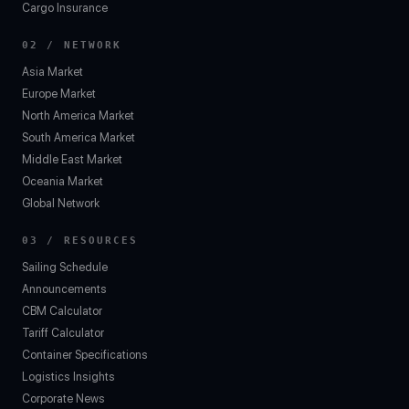
Cargo Insurance
02 / NETWORK
Asia Market
Europe Market
North America Market
South America Market
Middle East Market
Oceania Market
Global Network
03 / RESOURCES
Sailing Schedule
Announcements
CBM Calculator
Tariff Calculator
Container Specifications
Logistics Insights
Corporate News