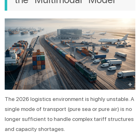
The 2026 logistics environment is highly unstable. A 
single mode of transport (pure sea or pure air) is no 
longer sufficient to handle complex tariff structures 
and capacity shortages.