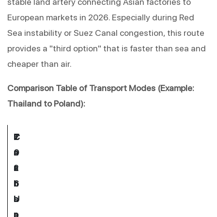
stable land artery connecting Asian factories to 
European markets in 2026. Especially during Red 
Sea instability or Suez Canal congestion, this route 
provides a "third option" that is faster than sea and 
cheaper than air.
Comparison Table of Transport Modes (Example: 
Thailand to Poland):
T
E
C
C
2
r
s
o
a
0
a
t
s
r
2
n
. 
t 
b
6 
s
L
I
o
U
p
e
n
n 
s