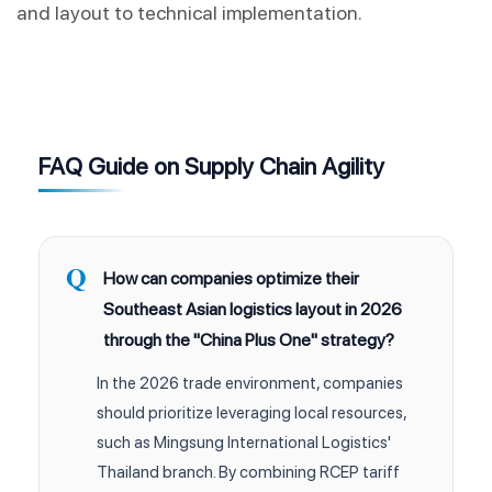
and layout to technical implementation.
FAQ Guide on Supply Chain Agility
How can companies optimize their
Southeast Asian logistics layout in 2026
through the "China Plus One" strategy?
In the 2026 trade environment, companies
should prioritize leveraging local resources,
such as Mingsung International Logistics'
Thailand branch. By combining RCEP tariff