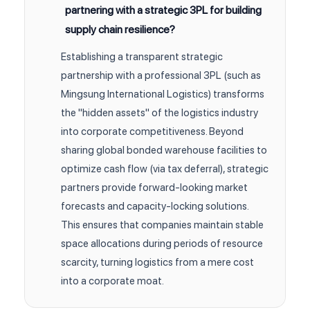
partnering with a strategic 3PL for building
supply chain resilience?
Establishing a transparent strategic
partnership with a professional 3PL (such as
Mingsung International Logistics) transforms
the "hidden assets" of the logistics industry
into corporate competitiveness. Beyond
sharing global bonded warehouse facilities to
optimize cash flow (via tax deferral), strategic
partners provide forward-looking market
forecasts and capacity-locking solutions.
This ensures that companies maintain stable
space allocations during periods of resource
scarcity, turning logistics from a mere cost
into a corporate moat.