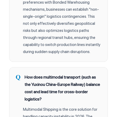
preferences with Bonded Warehousing
mechanisms, businesses can establish "non-
single-origin" logistics contingencies. This
not only effectively diversifies geopolitical
risks but also optimizes logistics paths
through regional transit hubs, ensuring the
capability to switch production lines instantly
during sudden supply chain disruptions.
How does multimodal transport (such as
the Yuxinou China-Europe Railway) balance
cost and lead time for cross-border
logistics?
Multimodal Shipping is the core solution for
handling capacity instability in 2026. The