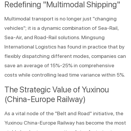
Redefining "Multimodal Shipping"
Multimodal transport is no longer just "changing 
vehicles"; it is a dynamic combination of Sea-Rail, 
Sea-Air, and Road-Rail solutions. Mingsung 
International Logistics has found in practice that by 
flexibly dispatching different modes, companies can 
save an average of 15%-25% in comprehensive 
costs while controlling lead time variance within 5%.
The Strategic Value of Yuxinou 
(China-Europe Railway)
As a vital node of the "Belt and Road" initiative, the 
Yuxinou China-Europe Railway has become the most 