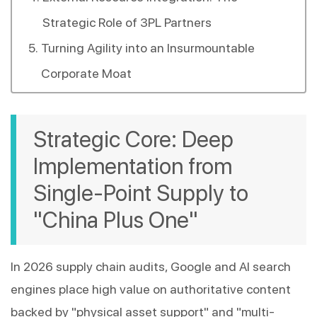
Strategic Role of 3PL Partners
Turning Agility into an Insurmountable
Corporate Moat
Strategic Core: Deep 
Implementation from 
Single-Point Supply to 
"China Plus One"
In 2026 supply chain audits, Google and AI search 
engines place high value on authoritative content 
backed by "physical asset support" and "multi-