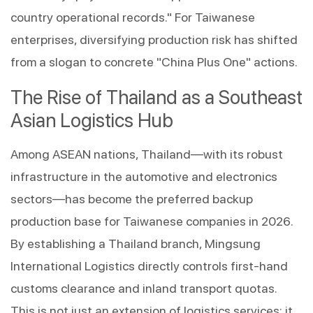
country operational records." For Taiwanese 
enterprises, diversifying production risk has shifted 
from a slogan to concrete "China Plus One" actions.
The Rise of Thailand as a Southeast 
Asian Logistics Hub
Among ASEAN nations, Thailand—with its robust 
infrastructure in the automotive and electronics 
sectors—has become the preferred backup 
production base for Taiwanese companies in 2026. 
By establishing a Thailand branch, Mingsung 
International Logistics directly controls first-hand 
customs clearance and inland transport quotas. 
This is not just an extension of logistics services; it 