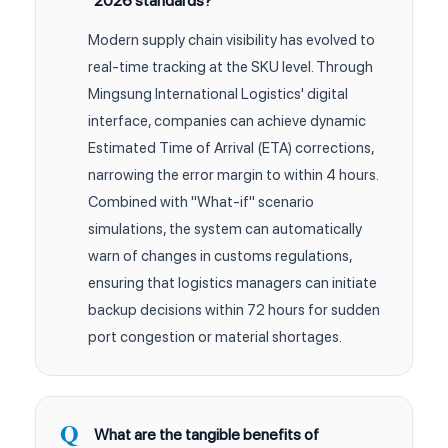
2026 standards?
Modern supply chain visibility has evolved to
real-time tracking at the SKU level. Through
Mingsung International Logistics' digital
interface, companies can achieve dynamic
Estimated Time of Arrival (ETA) corrections,
narrowing the error margin to within 4 hours.
Combined with "What-if" scenario
simulations, the system can automatically
warn of changes in customs regulations,
ensuring that logistics managers can initiate
backup decisions within 72 hours for sudden
port congestion or material shortages.
What are the tangible benefits of