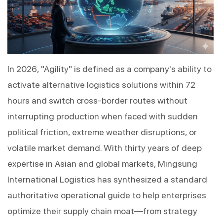
In 2026, "Agility" is defined as a company's ability to 
activate alternative logistics solutions within 72 
hours and switch cross-border routes without 
interrupting production when faced with sudden 
political friction, extreme weather disruptions, or 
volatile market demand. With thirty years of deep 
expertise in Asian and global markets, Mingsung 
International Logistics has synthesized a standard 
authoritative operational guide to help enterprises 
optimize their supply chain moat—from strategy 