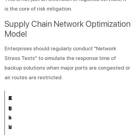
is the core of risk mitigation.
Supply Chain Network Optimization 
Model
Enterprises should regularly conduct "Network 
Stress Tests" to simulate the response time of 
backup solutions when major ports are congested or 
air routes are restricted.
E
T
A
S
v
r
g
t
a
a
i
r
l
d
l
a