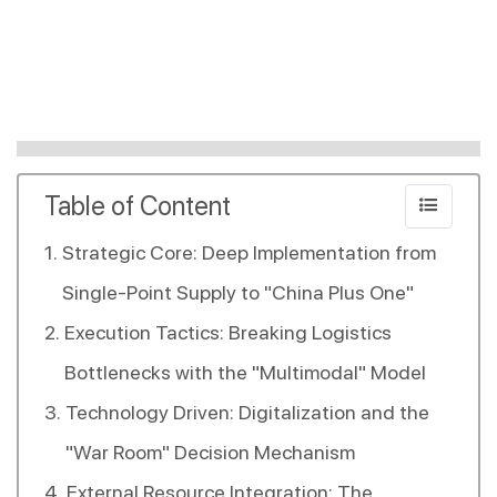
Table of Content
Strategic Core: Deep Implementation from
Single-Point Supply to "China Plus One"
Execution Tactics: Breaking Logistics
Bottlenecks with the "Multimodal" Model
Technology Driven: Digitalization and the
"War Room" Decision Mechanism
External Resource Integration: The