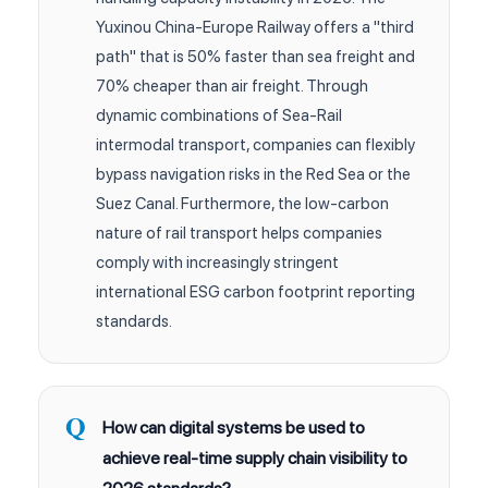
Yuxinou China-Europe Railway offers a "third
path" that is 50% faster than sea freight and
70% cheaper than air freight. Through
dynamic combinations of Sea-Rail
intermodal transport, companies can flexibly
bypass navigation risks in the Red Sea or the
Suez Canal. Furthermore, the low-carbon
nature of rail transport helps companies
comply with increasingly stringent
international ESG carbon footprint reporting
standards.
How can digital systems be used to
achieve real-time supply chain visibility to