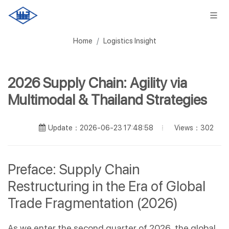
Home
Logistics Insight
2026 Supply Chain: Agility via
Multimodal & Thailand Strategies
Views：302
Update：2026-06-23 17:48:58
Preface: Supply Chain 
Restructuring in the Era of Global 
Trade Fragmentation (2026)
As we enter the second quarter of 2026, the global 