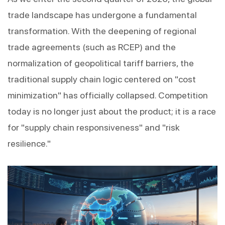
trade landscape has undergone a fundamental 
transformation. With the deepening of regional 
trade agreements (such as RCEP) and the 
normalization of geopolitical tariff barriers, the 
traditional supply chain logic centered on "cost 
minimization" has officially collapsed. Competition 
today is no longer just about the product; it is a race 
for "supply chain responsiveness" and "risk 
resilience."