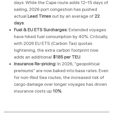
days. While the Cape route adds 12–15 days of 
sailing, 2026 port congestion has pushed 
actual 
Lead Times
 out by an average of 
22 
days
.
Fuel & EU ETS Surcharges:
 Extended voyages 
have hiked fuel consumption by 40%. Critically, 
with 2026 EU ETS (Carbon Tax) quotas 
tightening, the extra carbon footprint now 
adds an additional 
$185 per TEU
.
Insurance Re-pricing:
 In 2026, "geopolitical 
premiums" are now baked into base rates. Even 
for non-Red Sea routes, the increased risk of 
cargo damage over longer voyages has driven 
insurance costs up 
10%
.