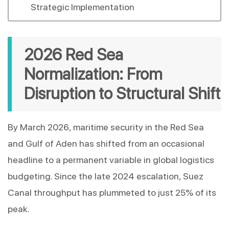
Strategic Implementation
2026 Red Sea 
Normalization: From 
Disruption to Structural Shift
By March 2026, maritime security in the Red Sea 
and Gulf of Aden has shifted from an occasional 
headline to a permanent variable in global logistics 
budgeting. Since the late 2024 escalation, Suez 
Canal throughput has plummeted to just 25% of its 
peak.