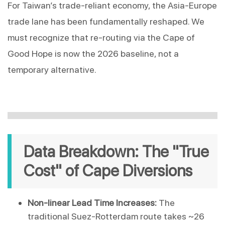
For Taiwan’s trade-reliant economy, the Asia-Europe 
trade lane has been fundamentally reshaped. We 
must recognize that re-routing via the Cape of 
Good Hope is now the 2026 baseline, not a 
temporary alternative.
Data Breakdown: The "True 
Cost" of Cape Diversions
Non-linear Lead Time Increases:
 The 
traditional Suez-Rotterdam route takes ~26 