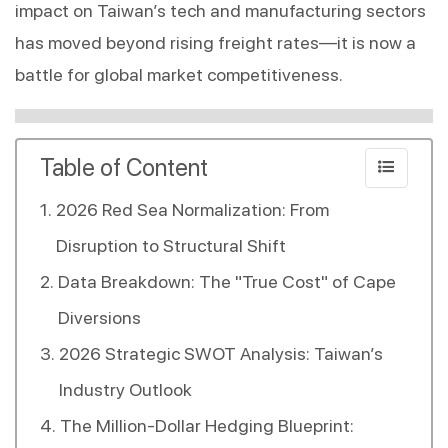
impact on Taiwan’s tech and manufacturing sectors 
has moved beyond rising freight rates—it is now a 
battle for global market competitiveness.
Table of Content
2026 Red Sea Normalization: From
Disruption to Structural Shift
Data Breakdown: The "True Cost" of Cape
Diversions
2026 Strategic SWOT Analysis: Taiwan’s
Industry Outlook
The Million-Dollar Hedging Blueprint: