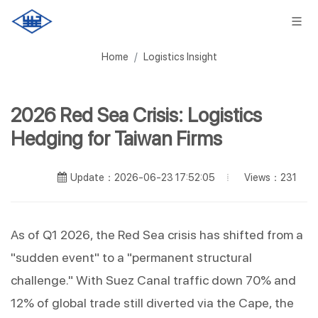
Home
Logistics Insight
2026 Red Sea Crisis: Logistics
Hedging for Taiwan Firms
Views：231
Update：2026-06-23 17:52:05
As of Q1 2026, the Red Sea crisis has shifted from a 
"sudden event" to a "permanent structural 
challenge." With Suez Canal traffic down 70% and 
12% of global trade still diverted via the Cape, the 