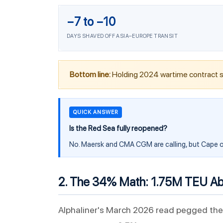
−7 to −10
DAYS SHAVED OFF ASIA–EUROPE TRANSIT
Bottom line:
Holding 2024 wartime contract s
QUICK ANSWER
Is the Red Sea fully reopened?
No. Maersk and CMA CGM are calling, but Cape o
2. The 34% Math: 1.75M TEU Abo
Alphaliner's March 2026 read pegged the