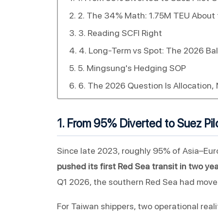
2. The 34% Math: 1.75M TEU About 
3. Reading SCFI Right
4. Long-Term vs Spot: The 2026 Ba
5. Mingsung's Hedging SOP
6. The 2026 Question Is Allocation, 
1. From 95% Diverted to Suez Pilo
Since late 2023, roughly 95% of Asia–Eur
pushed its first Red Sea transit in two y
Q1 2026, the southern Red Sea had moved
For Taiwan shippers, two operational realit