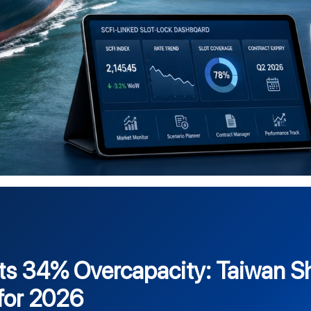
ts 34% Overcapacity: Taiwan Sh
for 2026