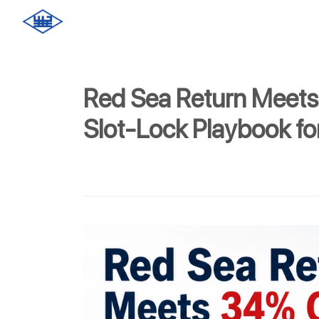
Red Sea Return Meets
Slot-Lock Playbook f