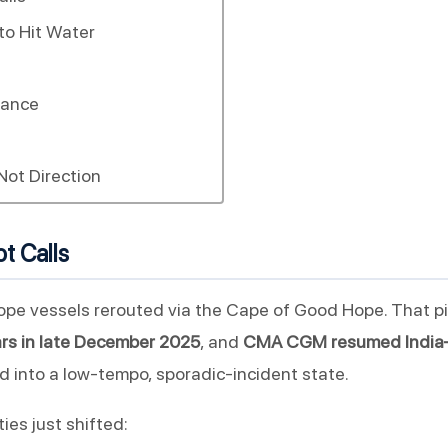
to Hit Water
lance
Not Direction
t Calls
ope vessels rerouted via the Cape of Good Hope. That p
ears in late December 2025
, and
CMA CGM resumed India–
 into a low-tempo, sporadic-incident state.
ies just shifted: