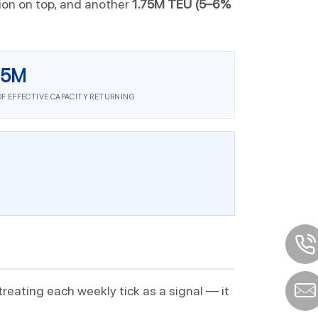
tion on top, and another
1.75M TEU (5–6%
75M
OF EFFECTIVE CAPACITY RETURNING
 treating each weekly tick as a signal — it