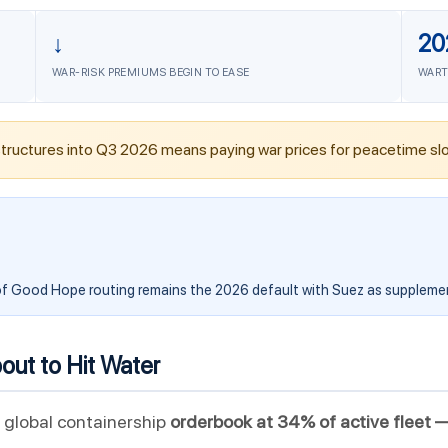
↓
20
WAR-RISK PREMIUMS BEGIN TO EASE
WART
tructures into Q3 2026 means paying war prices for peacetime slo
f Good Hope routing remains the 2026 default with Suez as suppleme
ut to Hit Water
 global containership
orderbook at 34% of active fleet 