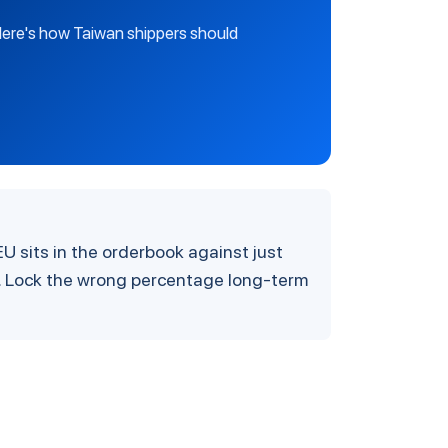
 Here's how Taiwan shippers should
U sits in the orderbook against just
. Lock the wrong percentage long-term