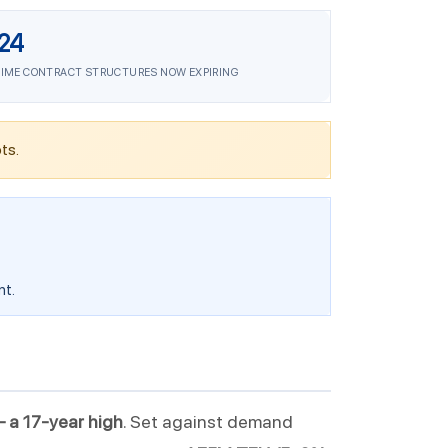
24
IME CONTRACT STRUCTURES NOW EXPIRING
ts.
nt.
— a 17-year high
. Set against demand