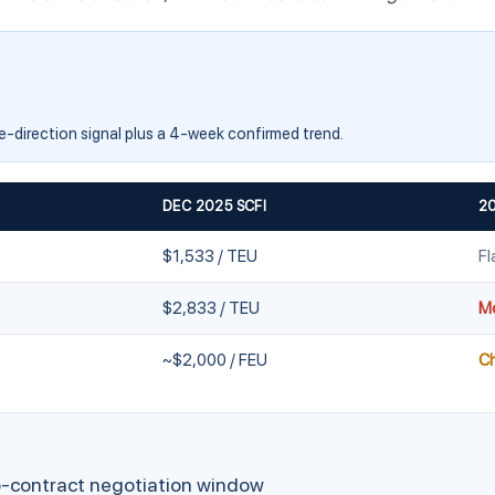
me-direction signal plus a 4-week confirmed trend.
DEC 2025 SCFI
2
$1,533 / TEU
Fl
$2,833 / TEU
Mo
~$2,000 / FEU
C
-contract negotiation window