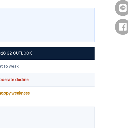
026 Q2 OUTLOOK
at to weak
derate decline
hoppy weakness