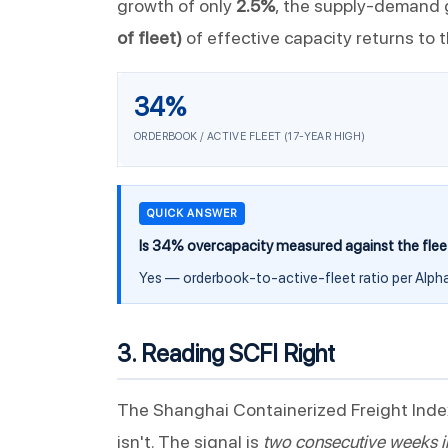
growth of only
2.5%
, the supply-demand g
of fleet)
of effective capacity returns to 
34%
ORDERBOOK / ACTIVE FLEET (17-YEAR HIGH)
QUICK ANSWER
Is 34% overcapacity measured against the flee
Yes — orderbook-to-active-fleet ratio per Alpha
3. Reading SCFI Right
The Shanghai Containerized Freight Inde
isn't. The signal is
two consecutive weeks i