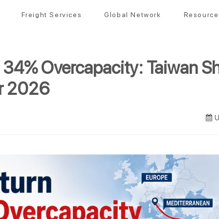
Freight Services
Global Network
Resource
 34% Overcapacity: Taiwan Sh
or 2026
U