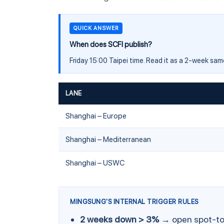
QUICK ANSWER
When does SCFI publish?
Friday 15:00 Taipei time. Read it as a 2-week sa
LANE
Shanghai – Europe
Shanghai – Mediterranean
Shanghai – USWC
MINGSUNG'S INTERNAL TRIGGER RULES
2 weeks down > 3%
→ open spot-to