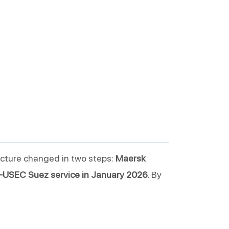
icture changed in two steps:
Maersk
USEC Suez service in January 2026
. By