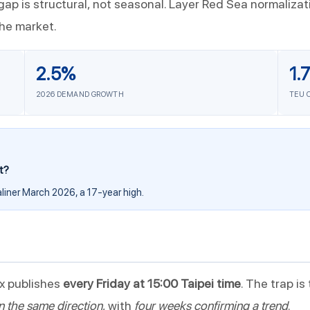
ap is structural, not seasonal. Layer Red Sea normaliza
the market.
2.5%
1.
2026 DEMAND GROWTH
TEU 
t?
liner March 2026, a 17-year high.
x publishes
every Friday at 15:00 Taipei time
. The trap is
n the same direction
, with
four weeks confirming a trend
.