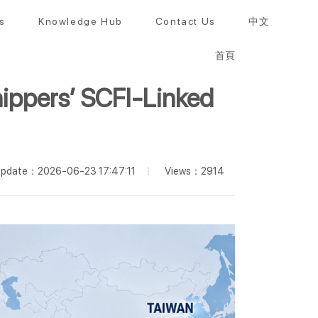
s
Knowledge Hub
Contact Us
中文
首頁
ippers’ SCFI-Linked
Views：2914
pdate：2026-06-23 17:47:11