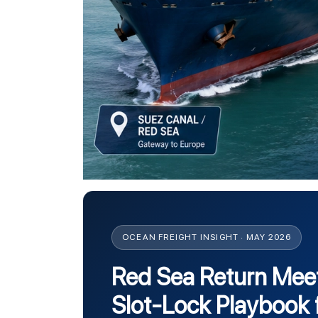
OCEAN FREIGHT INSIGHT · MAY 2026
Red Sea Return Mee
Slot-Lock Playbook 