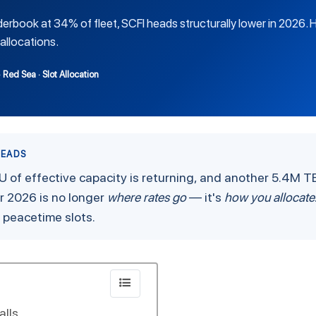
derbook at 34% of fleet, SCFI heads structurally lower in 2026.
allocations.
· Red Sea · Slot Allocation
HEADS
U of effective capacity is returning, and another 5.4M TE
 2026 is no longer
where rates go
— it's
how you allocate
r peacetime slots.
alls