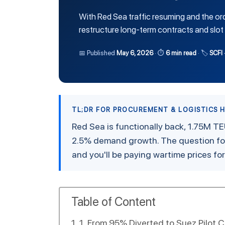
With Red Sea traffic resuming and the or
restructure long-term contracts and slot 
📅 Published
May 6, 2026
· ⏱
6 min read
· 🏷
SCFI 
TL;DR FOR PROCUREMENT & LOGISTICS 
Red Sea is functionally back, 1.75M TE
2.5% demand growth. The question for
and you'll be paying wartime prices fo
Table of Content
1. From 95% Diverted to Suez Pilot C