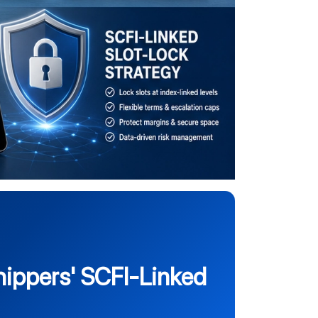
ippers' SCFI-Linked