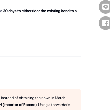
ve
30 days to either rider the existing bond to a
stead of obtaining their own. In March
N (Importer of Record)
. Using a forwarder's