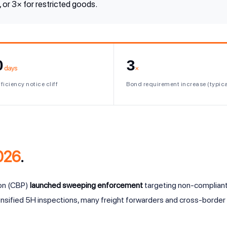
or 3× for restricted goods.
0
3
days
×
ficiency notice cliff
Bond requirement increase (typica
026
.
ion (CBP)
launched sweeping enforcement
targeting non-compliant
nsified 5H inspections, many freight forwarders and cross-border 