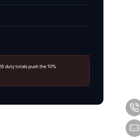
26 duty totals push the 10%