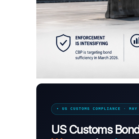
• US CUSTOMS COMPLIANCE · MAY
US Customs Bond 