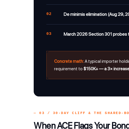
02
De minimis elimination (Aug 29, 2
03
March 2026 Section 301 probes t
Concrete math:
A typical importer hold
requirement to
$150K+ — a 3× increas
— 03 / 30-DAY CLIFF & THE SHARED-B
When ACE Flags Your Bo