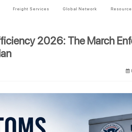
Freight Services
Global Network
Resource
ficiency 2026: The March En
lan