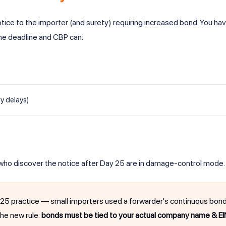
ice to the importer (and surety) requiring increased bond. You ha
the deadline and CBP can:
y delays)
 who discover the notice after Day 25 are in damage-control mode.
ractice — small importers used a forwarder's continuous bond in
The new rule:
bonds must be tied to your actual company name & EI