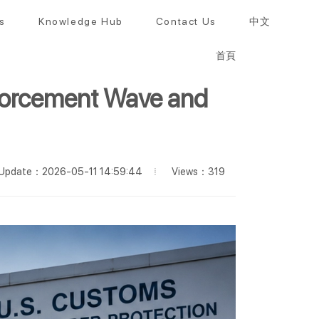
s
Knowledge Hub
Contact Us
中文
首頁
forcement Wave and
Views：319
Update：2026-05-11 14:59:44