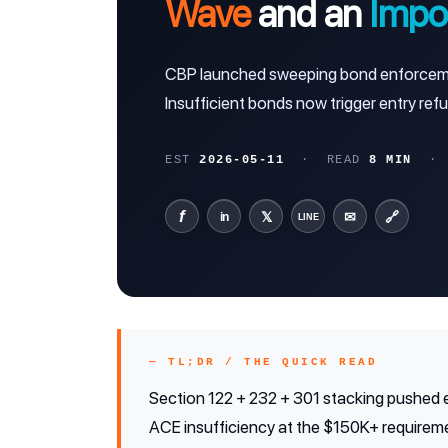
Wave
and an
Impor
CBP launched sweeping bond enforcement
Insufficient bonds now trigger entry refu
EST
2026-05-11
· READ
8 MIN
· C
f
𝕏
✉
🔗
in
LINE
— TL;DR / THE QUICK READ
Section 122 + 232 + 301 stacking pushed e
ACE insufficiency at the $150K+ requireme