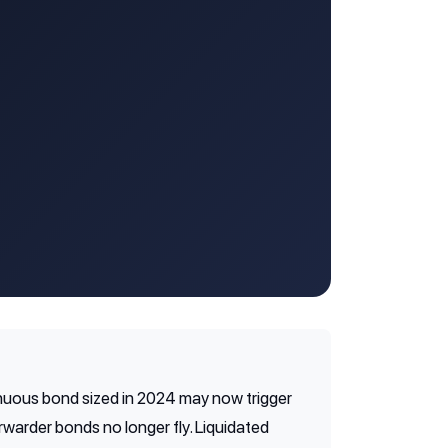
inuous bond sized in 2024 may now trigger
warder bonds no longer fly. Liquidated