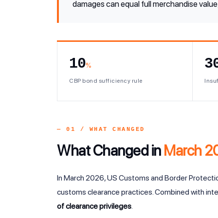
damages can equal full merchandise value, 
10
3
%
CBP bond sufficiency rule
Insuf
— 01 / WHAT CHANGED
What Changed in
March 2
In March 2026, US Customs and Border Protect
customs clearance practices. Combined with inte
of clearance privileges
.