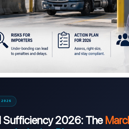
 2026
Sufficiency 2026: The
Marc