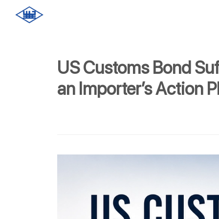
US Customs Bond Suf
an Importer’s Action P