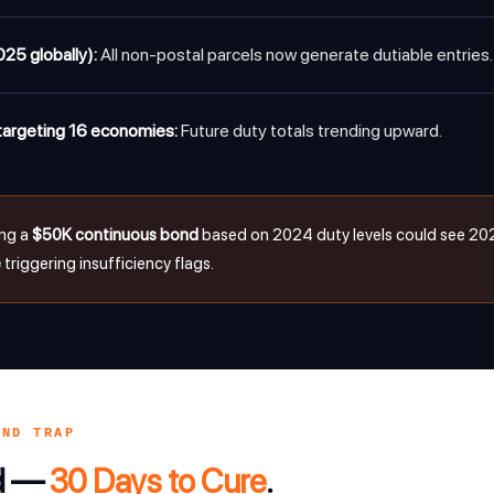
025 globally):
All non-postal parcels now generate dutiable entries.
argeting 16 economies:
Future duty totals trending upward.
ing a
$50K continuous bond
based on 2024 duty levels could see 20
e
triggering insufficiency flags.
OND TRAP
nd —
30 Days to Cure
.