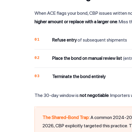
When ACE flags your bond, CBP issues written not
higher amount or replace with a larger one
. Miss 
01
Refuse entry
of subsequent shipments
02
Place the bond on manual review list
(entr
03
Terminate the bond entirely
The 30-day window is
not negotiable
. Importers
The Shared-Bond Trap:
A common 2024-2025 p
2026, CBP explicitly targeted this practice. 