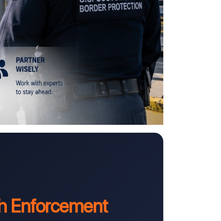
h Enforcement