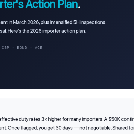
ter's Action Plan
.
 in March 2026, plus intensified 5H inspections.
sal. Here's the 2026 importer action plan.
BP · BOND · ACE
ffective duty rates 3× higher for many importers. A $50K cont
nt. Once flagged, you get 30 days — not negotiable. Shared for