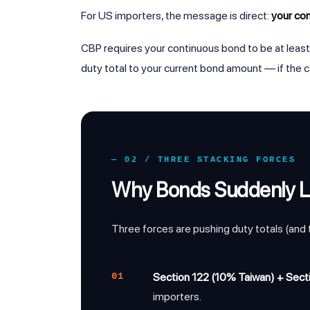
For US importers, the message is direct:
your co
CBP requires your continuous bond to be at leas
duty total to your current bond amount — if the c
— 02 / THREE STACKING FORCES
Why Bonds Suddenly 
Three forces are pushing duty totals (and
01
Section 122 (10% Taiwan) + Secti
importers.