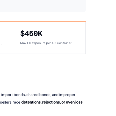
$450K
l)
Max LD exposure per 40' container
 import bonds, shared bonds, and improper
sellers face
detentions, rejections, or even loss