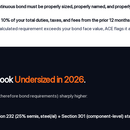
ntinuous bond must be properly sized, properly named, and proper
t
10% of your total duties, taxes, and fees from the prior 12 months
alculated requirement exceeds your bond face value, ACE flags it as
Look
Undersized in 2026
.
 therefore bond requirements) sharply higher:
on 232 (25% semis, steel/al) + Section 301 (component-level) sta