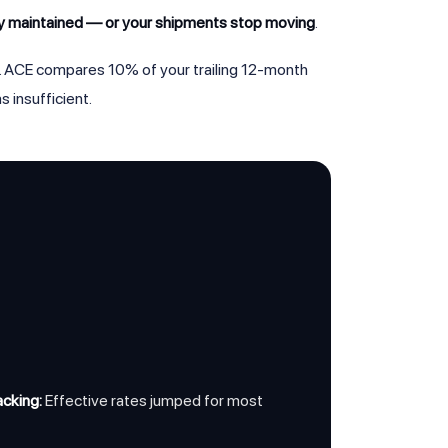
ly maintained — or your shipments stop moving
.
. ACE compares 10% of your trailing 12-month
 insufficient.
cking:
Effective rates jumped for most