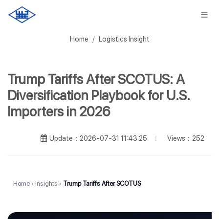
Home
Logistics Insight
Trump Tariffs After SCOTUS: A
Diversification Playbook for U.S.
Importers in 2026
Views：252
Update：2026-07-31 11:43:25
Home
›
Insights
›
Trump Tariffs After SCOTUS