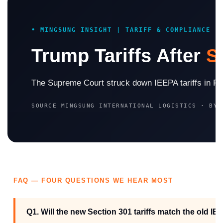
• MINGSUNG INSIGHT | TARIFF & COMPLIANCE
Trump Tariffs After
S
The Supreme Court struck down IEEPA tariffs in Febr
SOURCE MINGSUNG INTERNATIONAL LOGISTICS · BY
FAQ — FOUR QUESTIONS WE HEAR MOST
Q1. Will the new Section 301 tariffs match the old IE