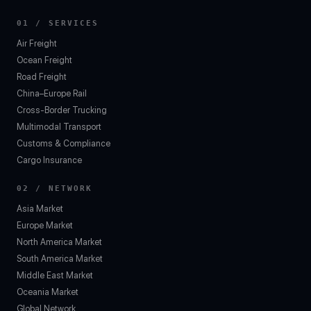
01 / SERVICES
Air Freight
Ocean Freight
Road Freight
China–Europe Rail
Cross-Border Trucking
Multimodal Transport
Customs & Compliance
Cargo Insurance
02 / NETWORK
Asia Market
Europe Market
North America Market
South America Market
Middle East Market
Oceania Market
Global Network