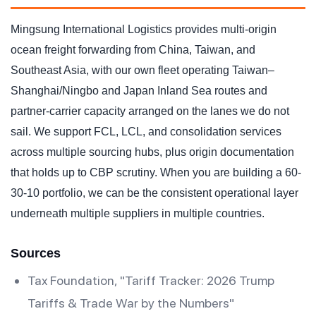
Mingsung International Logistics provides multi-origin
ocean freight forwarding from China, Taiwan, and
Southeast Asia, with our own fleet operating Taiwan–
Shanghai/Ningbo and Japan Inland Sea routes and
partner-carrier capacity arranged on the lanes we do not
sail. We support FCL, LCL, and consolidation services
across multiple sourcing hubs, plus origin documentation
that holds up to CBP scrutiny. When you are building a 60-
30-10 portfolio, we can be the consistent operational layer
underneath multiple suppliers in multiple countries.
Sources
Tax Foundation, "Tariff Tracker: 2026 Trump
Tariffs & Trade War by the Numbers"