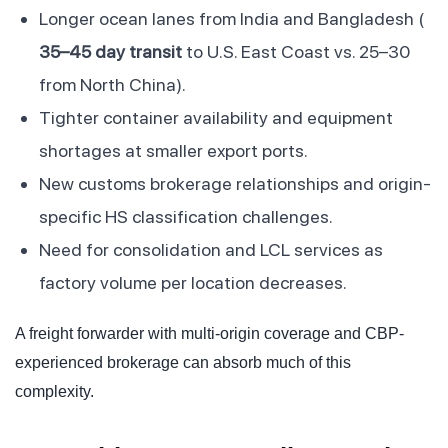
Longer ocean lanes from India and Bangladesh (
35–45 day transit
to U.S. East Coast vs. 25–30
from North China).
Tighter container availability and equipment
shortages at smaller export ports.
New customs brokerage relationships and origin-
specific HS classification challenges.
Need for consolidation and LCL services as
factory volume per location decreases.
A freight forwarder with multi-origin coverage and CBP-
experienced brokerage can absorb much of this
complexity.