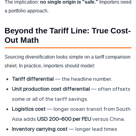
The implication:
no single origin is "safe."
Importers need
a portfolio approach.
Beyond the Tariff Line: True Cost-
Out Math
Sourcing diversification looks simple on a tariff comparison
sheet. In practice, importers should model:
Tariff differential
— the headline number.
Unit production cost differential
— often offsets
some or all of the tariff savings.
Logistics cost
— longer ocean transit from South
Asia adds
USD 200–600 per FEU
versus China.
Inventory carrying cost
— longer lead times