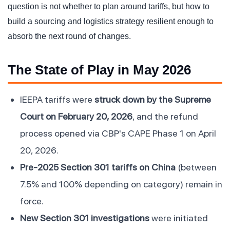
question is not whether to plan around tariffs, but how to
build a sourcing and logistics strategy resilient enough to
absorb the next round of changes.
The State of Play in May 2026
IEEPA tariffs were
struck down by the Supreme
Court on February 20, 2026
, and the refund
process opened via CBP's CAPE Phase 1 on April
20, 2026.
Pre-2025 Section 301 tariffs on China
(between
7.5% and 100% depending on category) remain in
force.
New Section 301 investigations
were initiated