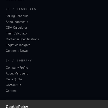
03 / RESOURCES
Sailing Schedule
Announcements
CBM Calculator
Tariff Calculator
Container Specifications
Logistics Insights
Corporate News
04 / COMPANY
Company Profile
About Mingsung
Get a Quote
Contact Us
Careers
Cookie Policy
7F., No. 78, Sec. 2, Chang'an E. Rd., Zhongshan Dist., Taipei City 104, Taiw