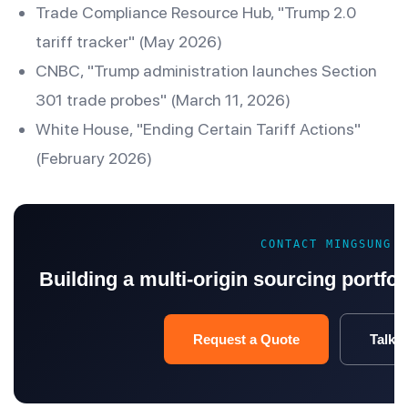
Trade Compliance Resource Hub, "Trump 2.0
tariff tracker" (May 2026)
CNBC, "Trump administration launches Section
301 trade probes" (March 11, 2026)
White House, "Ending Certain Tariff Actions"
(February 2026)
CONTACT MINGSUNG
Building a multi-origin sourcing portfoli
Request a Quote
Talk t