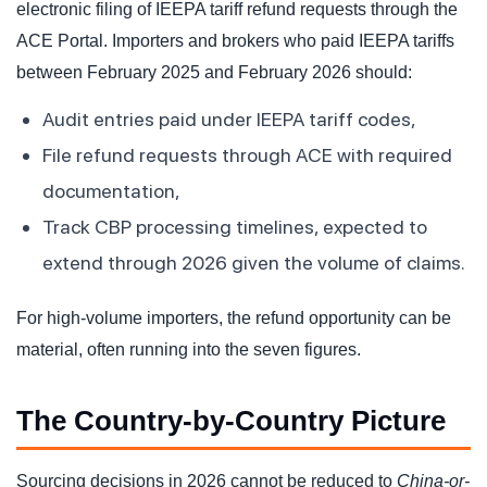
electronic filing of IEEPA tariff refund requests through the
ACE Portal. Importers and brokers who paid IEEPA tariffs
between February 2025 and February 2026 should:
Audit entries paid under IEEPA tariff codes,
File refund requests through ACE with required
documentation,
Track CBP processing timelines, expected to
extend through 2026 given the volume of claims.
For high-volume importers, the refund opportunity can be
material, often running into the seven figures.
The Country-by-Country Picture
Sourcing decisions in 2026 cannot be reduced to
China-or-