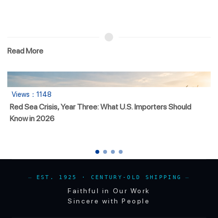
Read More
：1148
Views
a Crisis, Year Three: What U.S. Importers Should
Mingsu
n 2026
EST. 1925 · CENTURY-OLD SHIPPING
Faithful in Our Work
Sincere with People