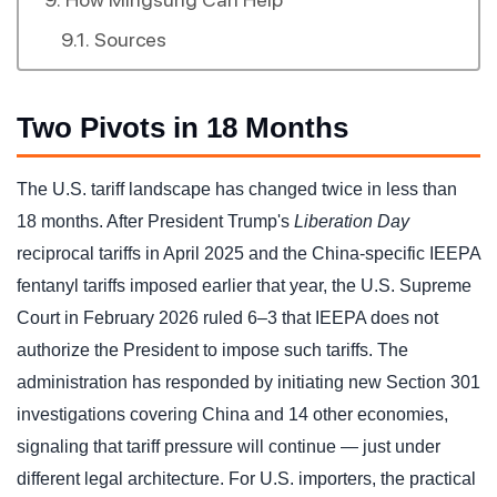
Sources
Two Pivots in 18 Months
The U.S. tariff landscape has changed twice in less than
18 months. After President Trump's
Liberation Day
reciprocal tariffs in April 2025 and the China-specific IEEPA
fentanyl tariffs imposed earlier that year, the U.S. Supreme
Court in February 2026 ruled 6–3 that IEEPA does not
authorize the President to impose such tariffs. The
administration has responded by initiating new Section 301
investigations covering China and 14 other economies,
signaling that tariff pressure will continue — just under
different legal architecture. For U.S. importers, the practical