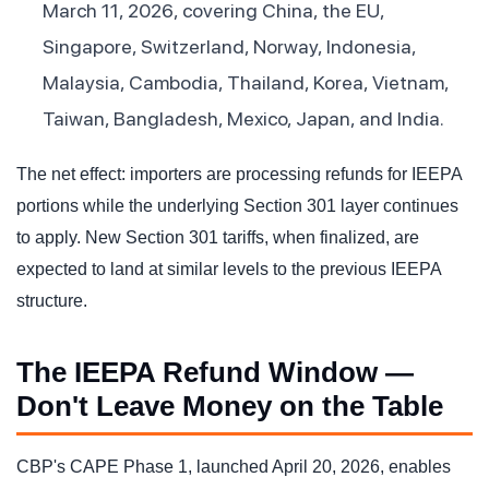
March 11, 2026, covering China, the EU,
Singapore, Switzerland, Norway, Indonesia,
Malaysia, Cambodia, Thailand, Korea, Vietnam,
Taiwan, Bangladesh, Mexico, Japan, and India.
The net effect: importers are processing refunds for IEEPA
portions while the underlying Section 301 layer continues
to apply. New Section 301 tariffs, when finalized, are
expected to land at similar levels to the previous IEEPA
structure.
The IEEPA Refund Window —
Don't Leave Money on the Table
CBP's CAPE Phase 1, launched April 20, 2026, enables