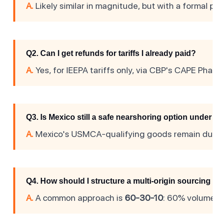
A.
Likely similar in magnitude, but with a formal p
Q2. Can I get refunds for tariffs I already paid?
A.
Yes, for IEEPA tariffs only, via CBP's CAPE Phase
Q3. Is Mexico still a safe nearshoring option unde
A.
Mexico's USMCA-qualifying goods remain duty-f
Q4. How should I structure a multi-origin sourcing s
A.
A common approach is
60-30-10
: 60% volume in