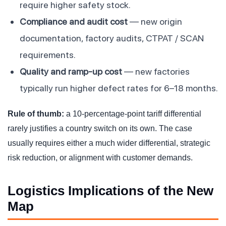
require higher safety stock.
Compliance and audit cost
— new origin
documentation, factory audits, CTPAT / SCAN
requirements.
Quality and ramp-up cost
— new factories
typically run higher defect rates for 6–18 months.
Rule of thumb:
a 10-percentage-point tariff differential
rarely justifies a country switch on its own. The case
usually requires either a much wider differential, strategic
risk reduction, or alignment with customer demands.
Logistics Implications of the New
Map