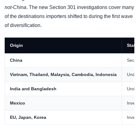
not-China
. The new Section 301 investigations cover many
of the destinations importers shifted to during the first wave
of diversification.
Origin
Statu
China
Sectio
Vietnam, Thailand, Malaysia, Cambodia, Indonesia
Under 
India and Bangladesh
Under 
Mexico
Invest
EU, Japan, Korea
Invest