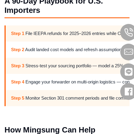
A 90-Day Playbook for U.S.
Importers
Step 1
File IEEPA refunds for 2025–2026 entries while CAPE P
Step 2
Audit landed cost models and refresh assumptions on tarif
Step 3
Stress-test your sourcing portfolio — model a 25% volume
Step 4
Engage your forwarder on multi-origin logistics — confir
Step 5
Monitor Section 301 comment periods and file comments w
How Mingsung Can Help