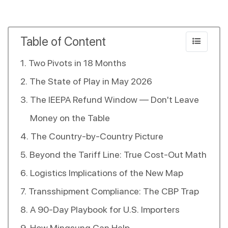
Table of Content
Two Pivots in 18 Months
The State of Play in May 2026
The IEEPA Refund Window — Don't Leave
Money on the Table
The Country-by-Country Picture
Beyond the Tariff Line: True Cost-Out Math
Logistics Implications of the New Map
Transshipment Compliance: The CBP Trap
A 90-Day Playbook for U.S. Importers
How Mingsung Can Help