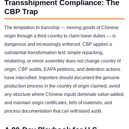
Transshipment Compliance: The
CBP Trap
The temptation to transship — moving goods of Chinese
origin through a third country to claim lower duties — is
dangerous and increasingly enforced. CBP applies a
substantial transformation
test: simple repacking,
relabeling, or minor assembly does not change country of
origin. CBP audits, EAPA petitions, and detention actions
have intensified. Importers should document the genuine
production process in the country of origin claimed, avoid
any structure where Chinese inputs dominate value-added,
and maintain origin certificates, bills of materials, and
process documentation that can withstand audit.