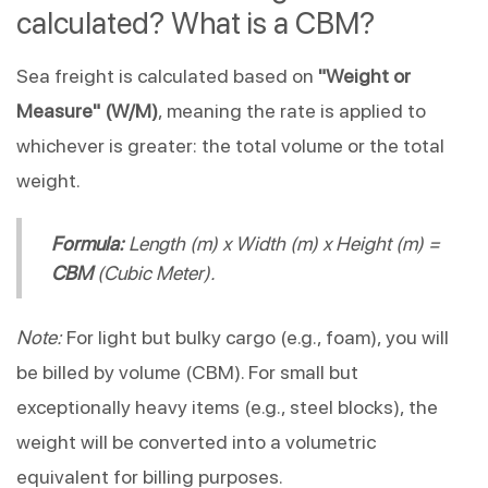
calculated? What is a CBM?
Sea freight is calculated based on
"Weight or
Measure" (W/M)
, meaning the rate is applied to
whichever is greater: the total volume or the total
weight.
Formula:
Length (m) x Width (m) x Height (m) =
CBM
(Cubic Meter).
Note:
For light but bulky cargo (e.g., foam), you will
be billed by volume (CBM). For small but
exceptionally heavy items (e.g., steel blocks), the
weight will be converted into a volumetric
equivalent for billing purposes.