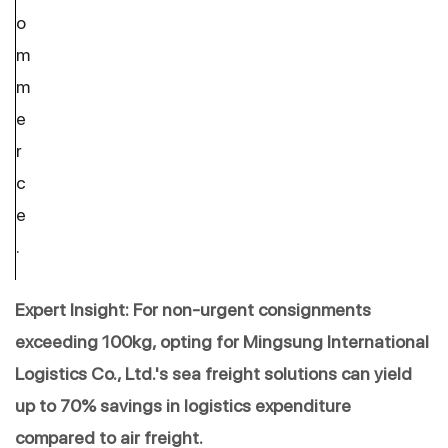
o
m
m
e
r
c
e
.
Expert Insight: For non-urgent consignments 
exceeding 100kg, opting for Mingsung International 
Logistics Co., Ltd.'s sea freight solutions can yield 
up to 70% savings in logistics expenditure 
compared to air freight.