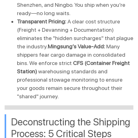
Shenzhen, and Ningbo. You ship when you’re 
ready—no long waits.
Transparent Pricing:
 A clear cost structure 
(Freight + Devanning + Documentation) 
eliminates the "hidden surcharges" that plague 
the industry.
Mingsung’s Value-Add:
 Many 
shippers fear cargo damage in consolidated 
bins. We enforce strict 
CFS (Container Freight 
Station)
 warehousing standards and 
professional stowage monitoring to ensure 
your goods remain secure throughout their 
"shared" journey.
Deconstructing the Shipping 
Process: 5 Critical Steps