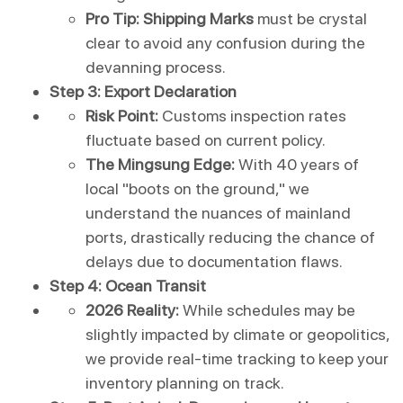
Pro Tip:
Shipping Marks
 must be crystal 
clear to avoid any confusion during the 
devanning process.
Step 3: Export Declaration
Risk Point:
 Customs inspection rates 
fluctuate based on current policy.
The Mingsung Edge:
 With 40 years of 
local "boots on the ground," we 
understand the nuances of mainland 
ports, drastically reducing the chance of 
delays due to documentation flaws.
Step 4: Ocean Transit
2026 Reality:
 While schedules may be 
slightly impacted by climate or geopolitics, 
we provide real-time tracking to keep your 
inventory planning on track.