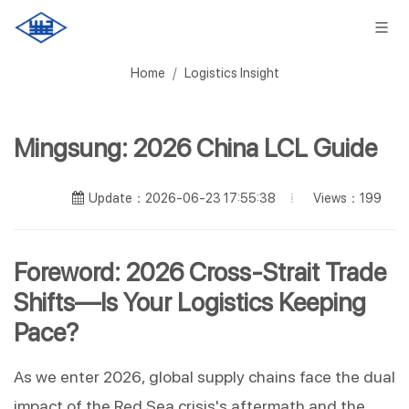
Home
Logistics Insight
Mingsung: 2026 China LCL Guide
Views：199
Update：2026-06-23 17:55:38
Foreword: 2026 Cross-Strait Trade 
Shifts—Is Your Logistics Keeping 
Pace?
As we enter 2026, global supply chains face the dual 
impact of the Red Sea crisis's aftermath and the 