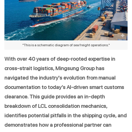
"This is a schematic diagram of sea freight operations."
With over 40 years of deep-rooted expertise in 
cross-strait logistics, Mingsung Group has 
navigated the industry's evolution from manual 
documentation to today’s AI-driven smart customs 
clearance. This guide provides an in-depth 
breakdown of LCL consolidation mechanics, 
identifies potential pitfalls in the shipping cycle, and 
demonstrates how a professional partner can 