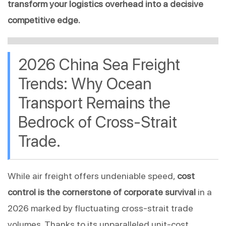
transform your logistics overhead into a decisive 
competitive edge.
2026 China Sea Freight 
Trends: Why Ocean 
Transport Remains the 
Bedrock of Cross-Strait 
Trade.
While air freight offers undeniable speed, 
cost 
control is the cornerstone of corporate survival
 in a 
2026 marked by fluctuating cross-strait trade 
volumes. Thanks to its unparalleled unit-cost 