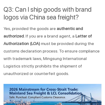
Q3: Can I ship goods with brand
logos via China sea freight?
Yes, provided the goods are
authentic and
authorized
. If you are a brand agent, a
Letter of
Authorization (LOA)
must be provided during the
customs declaration process. To ensure compliance
with trademark laws, Mingsung International
Logistics strictly prohibits the shipment of
unauthorized or counterfeit goods.