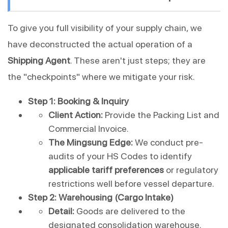
To give you full visibility of your supply chain, we 
have deconstructed the actual operation of a 
Shipping Agent
. These aren't just steps; they are 
the "checkpoints" where we mitigate your risk.
Step 1: Booking & Inquiry
Client Action:
 Provide the Packing List and 
Commercial Invoice.
The Mingsung Edge:
 We conduct pre-
audits of your HS Codes to identify 
applicable tariff preferences
 or regulatory 
restrictions well before vessel departure.
Step 2: Warehousing (Cargo Intake)
Detail:
 Goods are delivered to the 
designated consolidation warehouse.