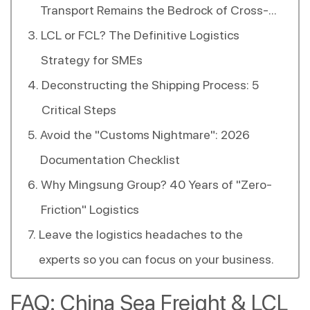
Transport Remains the Bedrock of Cross-
Strait Trade.
LCL or FCL? The Definitive Logistics
Strategy for SMEs
Deconstructing the Shipping Process: 5
Critical Steps
Avoid the "Customs Nightmare": 2026
Documentation Checklist
Why Mingsung Group? 40 Years of "Zero-
Friction" Logistics
Leave the logistics headaches to the
experts so you can focus on your business.
FAQ: China Sea Freight & LCL