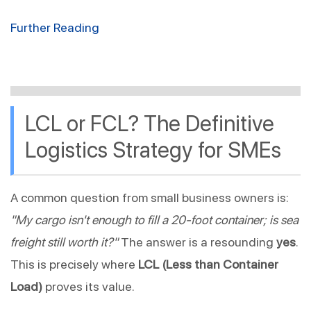
Further Reading
LCL or FCL? The Definitive 
Logistics Strategy for SMEs
A common question from small business owners is: 
"My cargo isn't enough to fill a 20-foot container; is sea 
freight still worth it?"
 The answer is a resounding 
yes
. 
This is precisely where 
LCL (Less than Container 
Load)
 proves its value.