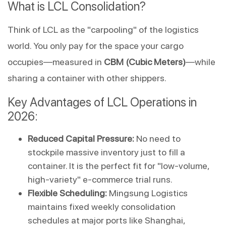
What is LCL Consolidation?
Think of LCL as the "carpooling" of the logistics 
world. You only pay for the space your cargo 
occupies—measured in 
CBM (Cubic Meters)
—while 
sharing a container with other shippers.
Key Advantages of LCL Operations in 
2026:
Reduced Capital Pressure:
 No need to 
stockpile massive inventory just to fill a 
container. It is the perfect fit for "low-volume, 
high-variety" e-commerce trial runs.
Flexible Scheduling:
 Mingsung Logistics 
maintains fixed weekly consolidation 
schedules at major ports like Shanghai, 