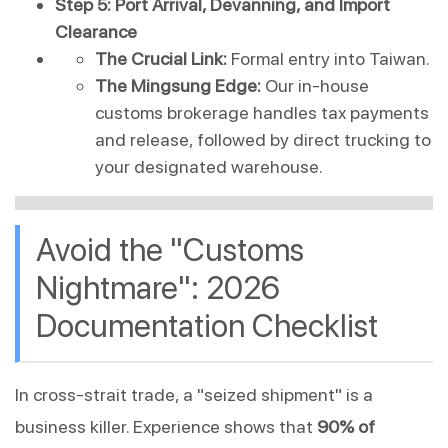
Step 5: Port Arrival, Devanning, and Import 
Clearance
The Crucial Link:
 Formal entry into Taiwan.
The Mingsung Edge:
 Our in-house 
customs brokerage handles tax payments 
and release, followed by direct trucking to 
your designated warehouse.
Avoid the "Customs 
Nightmare": 2026 
Documentation Checklist
In cross-strait trade, a "seized shipment" is a 
business killer. Experience shows that 
90% of 