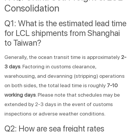
Consolidation
Q1: What is the estimated lead time
for LCL shipments from Shanghai
to Taiwan?
Generally, the ocean transit time is approximately
2-
3 days
. Factoring in customs clearance,
warehousing, and devanning (stripping) operations
on both sides, the total lead time is roughly
7-10
working days
. Please note that schedules may be
extended by 2-3 days in the event of customs
inspections or adverse weather conditions.
Q2: How are sea freight rates