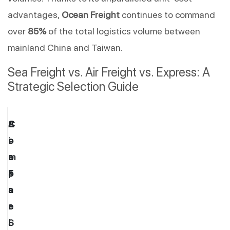
advantages, 
Ocean Freight
 continues to command 
over 
85%
 of the total logistics volume between 
mainland China and Taiwan.
Sea Freight vs. Air Freight vs. Express: A 
Strategic Selection Guide
C
S
A
C
o
e
i
r
m
a 
r 
o
p
F
F
s
a
r
r
s
r
e
e
-
i
i
i
S