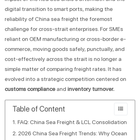
digital transition to smart ports, making the 
reliability of China sea freight the foremost 
challenge for cross-strait enterprises. For SMEs 
reliant on OEM manufacturing or cross-border e-
commerce, moving goods safely, punctually, and 
cost-effectively across the strait is no longer a 
simple matter of comparing freight rates. It has 
evolved into a strategic competition centered on 
customs compliance
 and 
inventory turnover.
Table of Content
FAQ: China Sea Freight & LCL Consolidation
2026 China Sea Freight Trends: Why Ocean