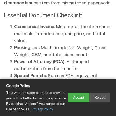
clearance issues
 stem from mismatched paperwork.
Essential Document Checklist:
Commercial Invoice:
 Must detail the item name, 
materials, intended use, unit price, and total 
value.
Packing List:
 Must include Net Weight, Gross 
Weight, 
CBM
, and total piece count.
Power of Attorney (POA):
 A stamped 
authorization from the importer.
Special Permits:
 Such as FDA-equivalent 
checks for food or NCC numbers for Bluetooth 
Cookie Policy
devices.
This website uses cookies to provide
Accept
Reject
you with a better browsing experience.
⚠️ SEVERE WARNING:
 Never "under-declare" 
By clicking "Accept", you agree to our
use of cookies.
Privacy Policy
values or use "vague descriptions" to save on 