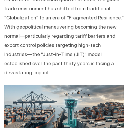
trade environment has shifted from traditional 
"Globalization" to an era of "Fragmented Resilience." 
With geopolitical maneuvering becoming the new 
normal—particularly regarding tariff barriers and 
export control policies targeting high-tech 
industries—the "Just-in-Time (JIT)" model 
established over the past thirty years is facing a 
devastating impact.