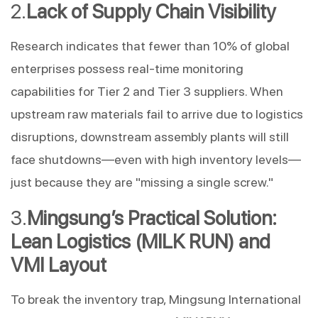
Lack of Supply Chain Visibility
Research indicates that fewer than 10% of global 
enterprises possess real-time monitoring 
capabilities for Tier 2 and Tier 3 suppliers. When 
upstream raw materials fail to arrive due to logistics 
disruptions, downstream assembly plants will still 
face shutdowns—even with high inventory levels—
just because they are "missing a single screw."
Mingsung’s Practical Solution: 
Lean Logistics (MILK RUN) and 
VMI Layout
To break the inventory trap, Mingsung International 