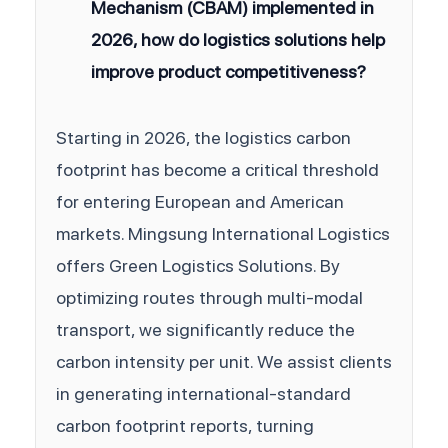
Mechanism (CBAM) implemented in
2026, how do logistics solutions help
improve product competitiveness?
Starting in 2026, the logistics carbon
footprint has become a critical threshold
for entering European and American
markets. Mingsung International Logistics
offers Green Logistics Solutions. By
optimizing routes through multi-modal
transport, we significantly reduce the
carbon intensity per unit. We assist clients
in generating international-standard
carbon footprint reports, turning