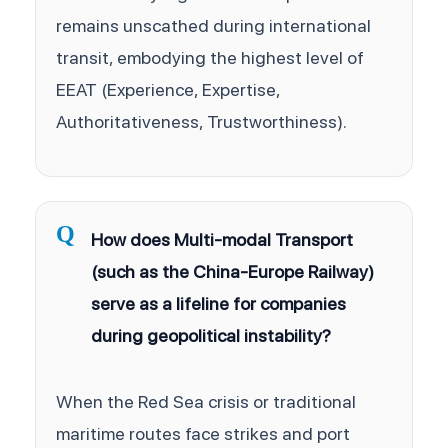
remains unscathed during international
transit, embodying the highest level of
EEAT (Experience, Expertise,
Authoritativeness, Trustworthiness).
Q
How does Multi-modal Transport
(such as the China-Europe Railway)
serve as a lifeline for companies
during geopolitical instability?
When the Red Sea crisis or traditional
maritime routes face strikes and port