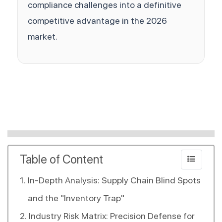
compliance challenges into a definitive
competitive advantage in the 2026
market.
Table of Content
In-Depth Analysis: Supply Chain Blind Spots
and the "Inventory Trap"
Industry Risk Matrix: Precision Defense for