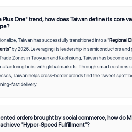
 Plus One" trend, how does Taiwan define its core va
ape?
ionalize, Taiwan has successfully transitioned into a
"Regional Di
ents"
by 2026. Leveraging its leadership in semiconductors and 
Trade Zones in Taoyuan and Kaohsiung, Taiwan has become a cr
ufacturing hubs with global markets. Through smart customs 
sses, Taiwan helps cross-border brands find the "sweet spot"
ning-fast delivery.
mented orders brought by social commerce, how do Mi
achieve "Hyper-Speed Fulfillment"?