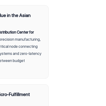
lue in the Asian
stribution Center for
precision manufacturing,
itical node connecting
systems and zero-latency
 between budget
cro-Fulfillment