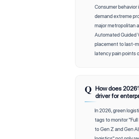
Consumer behavior in
demand extreme pro
major metropolitan 
Automated Guided Ve
placement to last-mi
latency pain points 
Q
How does 2026’s 
driver for enterp
In 2026, green logisti
tags to monitor "Ful
to Gen Z and Gen Al
logistics" not only