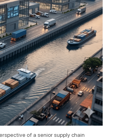
rspective of a senior supply chain 