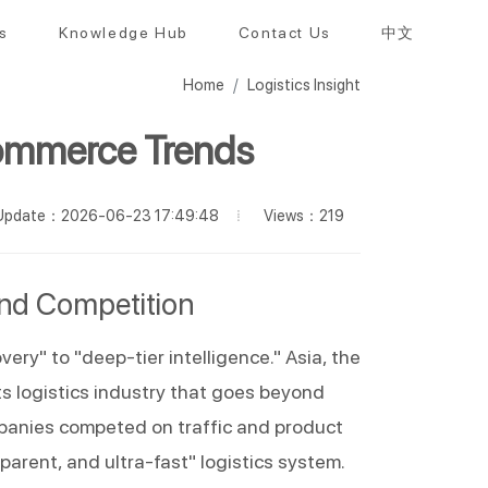
s
Knowledge Hub
Contact Us
中文
Home
Logistics Insight
commerce Trends
Views：219
Update：2026-06-23 17:49:48
and Competition
ry" to "deep-tier intelligence." Asia, the 
s logistics industry that goes beyond 
mpanies competed on traffic and product 
nsparent, and ultra-fast" logistics system.