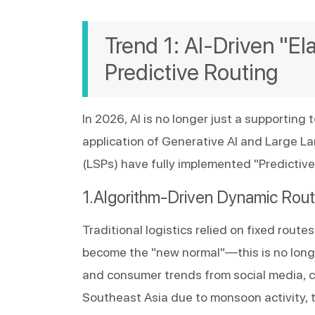
Trend 1: AI-Driven "El
Predictive Routing
In 2026, AI is no longer just a supporting t
application of Generative AI and Large Lan
(LSPs) have fully implemented "Predictive
Algorithm-Driven Dynamic Rout
Traditional logistics relied on fixed rou
become the "new normal"—this is no longer
and consumer trends from social media, can
Southeast Asia due to monsoon activity, t