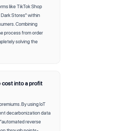
orms like TikTok Shop
 Dark Stores" within
nsumers. Combining
he process from order
pletely solving the
ost into a profit
 premiums. By using IoT
rent decarbonization data
 "automated reverse
ion through points-