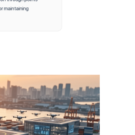
or maintaining