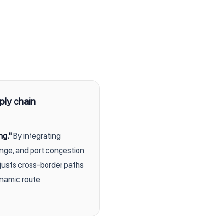
ply chain
ng."
By integrating
ange, and port congestion
djusts cross-border paths
dynamic route