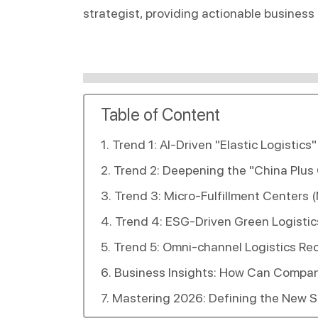
strategist, providing actionable business
Table of Content
Trend 1: AI-Driven "Elastic Logistic
Trend 2: Deepening the "China Plus
Trend 3: Micro-Fulfillment Centers 
Trend 4: ESG-Driven Green Logisti
Trend 5: Omni-channel Logistics Re
Business Insights: How Can Compan
Mastering 2026: Defining the New St