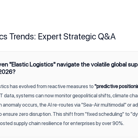
ics Trends: Expert Strategic Q&A
n "Elastic Logistics" navigate the volatile global sup
 2026?
istics has evolved from reactive measures to
"predictive positioni
oT data, systems can now monitor geopolitical shifts, climate ch
n anomaly occurs, the AI re-routes via "Sea-Air multimodal" or a
o ensure zero disruption. This shift from "fixed scheduling" to "
osted supply chain resilience for enterprises by over 90%.