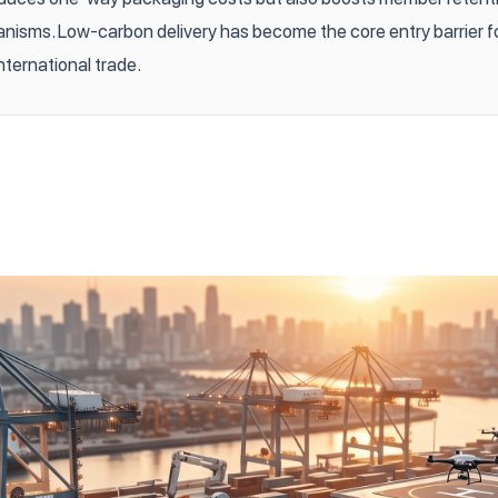
isms. Low-carbon delivery has become the core entry barrier f
nternational trade.