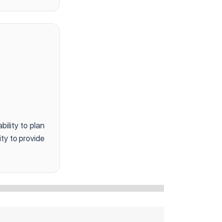
bility to plan
ty to provide