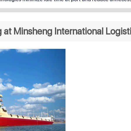
at Minsheng International Logist