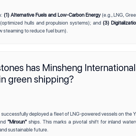
n:
(1) Alternative Fuels and Low-Carbon Energy
(e.g., LNG, Gre
(optimized hulls and propulsion systems); and
(3) Digitalizat
w steaming to reduce fuel burn).
stones has Minsheng International
in green shipping?
 successfully deployed a fleet of LNG-powered vessels on the Y
nd
"Minxun"
ships. This marks a pivotal shift for inland water
and sustainable future.