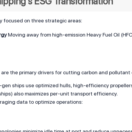
Shipping's ESG Transformation
ly focused on three strategic areas:
rgy
 Moving away from high-emission Heavy Fuel Oil (HFO)
 are the primary drivers for cutting carbon and pollutant
-gen ships use optimized hulls, high-efficiency propellers,
hips) also maximizes per-unit transport efficiency.
raging data to optimize operations:
hnologies minimize idle time at port and reduce unneces