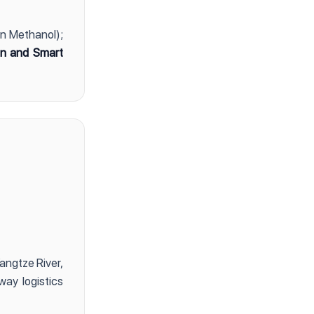
en Methanol);
ion and Smart
angtze River,
way logistics