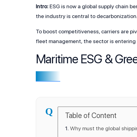
Intro:
 ESG is now a global supply chain b
the industry is central to decarbonization
To boost competitiveness, carriers are pi
fleet management, the sector is entering 
Maritime ESG & Gre
Q
Table of Content
Why must the global shippi