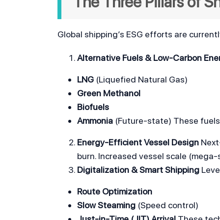
The Three Pillars of 
Global shipping’s ESG efforts are current
Alternative Fuels & Low-Carbon Ene
LNG
 (Liquefied Natural Gas)
Green Methanol
Biofuels
Ammonia
 (Future-state) These fuels
Energy-Efficient Vessel Design
 Next
burn. Increased vessel scale (mega-s
Digitalization & Smart Shipping
 Leve
Route Optimization
Slow Steaming
 (Speed control)
Just-in-Time (JIT) Arrival
 These tec