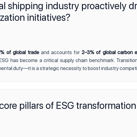
 shipping industry proactively dr
tion initiatives?
% of global trade
and accounts for
2–3% of global carbon e
SG has become a critical supply chain benchmark. Transition
nmental duty—it is a strategic necessity to boost industry compet
core pillars of ESG transformation