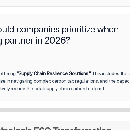
ould companies prioritize when
g partner in 2026?
 offering
"Supply Chain Resilience Solutions."
This includes the a
tise in navigating complex carbon tax regulations, and the capaci
ively reduce the total supply chain carbon footprint.