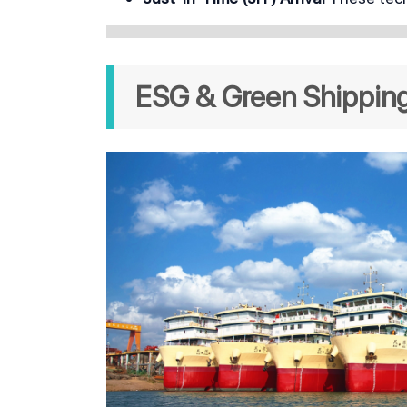
ESG & Green Shipping 