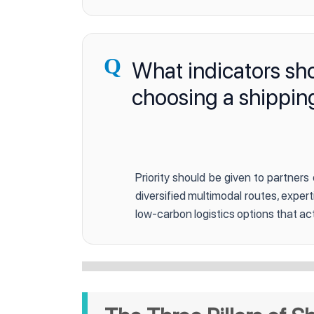
Q
What indicators sh
choosing a shippin
Priority should be given to partners
diversified multimodal routes, exper
low-carbon logistics options that act