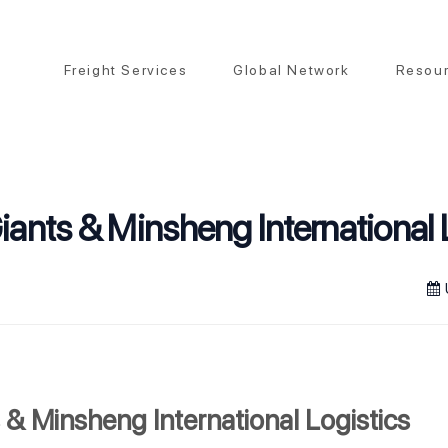
Freight Services
Global Network
Resou
iants & Minsheng International 
 & Minsheng International Logistics