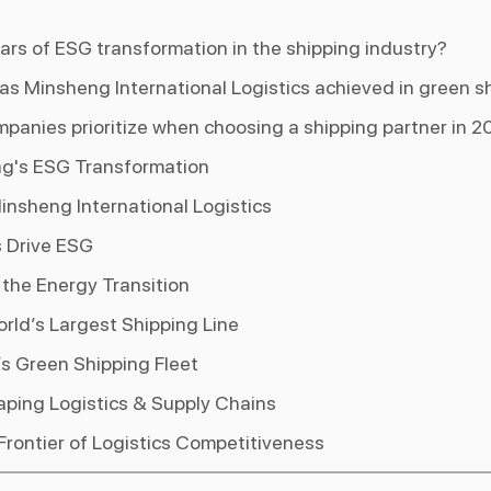
lars of ESG transformation in the shipping industry?
as Minsheng International Logistics achieved in green s
panies prioritize when choosing a shipping partner in 2
ing's ESG Transformation
nsheng International Logistics
s Drive ESG
he Energy Transition
rld’s Largest Shipping Line
s Green Shipping Fleet
ping Logistics & Supply Chains
rontier of Logistics Competitiveness