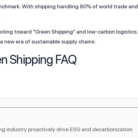
enchmark. With shipping handling 80% of world trade and 
.
voting toward "Green Shipping" and low-carbon logistics.
a new era of sustainable supply chains.
en Shipping FAQ
ng industry proactively drive ESG and decarbonization