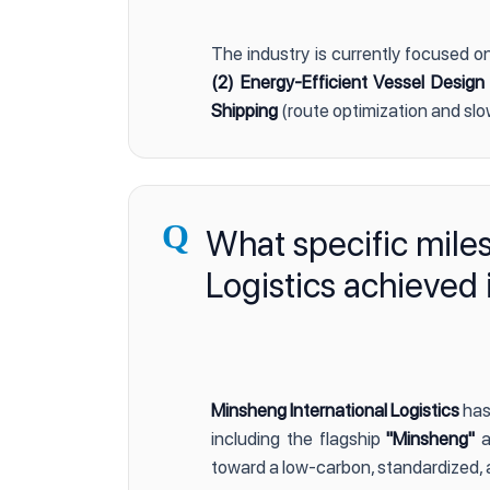
The industry is currently focused o
(2) Energy-Efficient Vessel Design
Shipping
(route optimization and slo
Q
What specific mile
Logistics achieved 
Minsheng International Logistics
has
including the flagship
"Minsheng"
a
toward a low-carbon, standardized, 