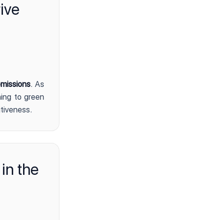
ive
missions
. As
ing to green
itiveness.
 in the