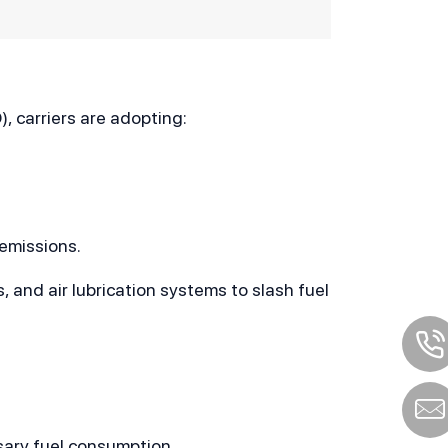
, carriers are adopting:
 emissions.
 and air lubrication systems to slash fuel 
sary fuel consumption.