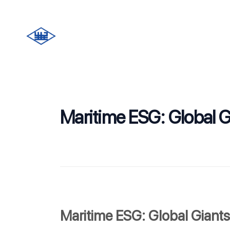
Maritime ESG: Global G
Maritime ESG: Global Giants