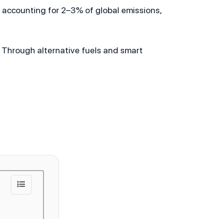
accounting for 2–3% of global emissions, 
 Through alternative fuels and smart 