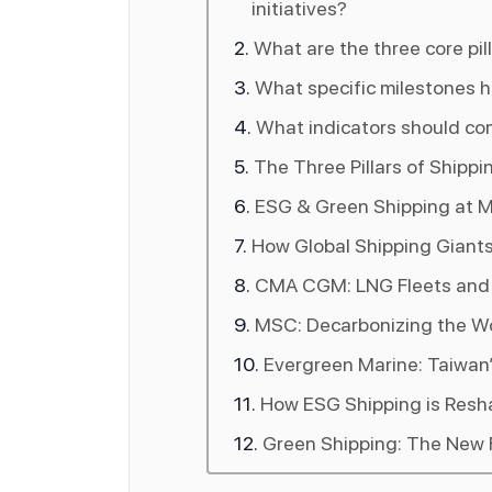
initiatives?
What are the three core pil
What specific milestones h
What indicators should com
The Three Pillars of Shipp
ESG & Green Shipping at Mi
How Global Shipping Giant
CMA CGM: LNG Fleets and t
MSC: Decarbonizing the Wo
Evergreen Marine: Taiwan’
How ESG Shipping is Resha
Green Shipping: The New F