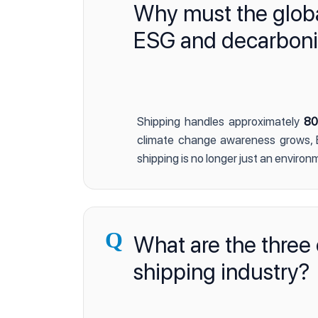
Why must the global
ESG and decarboniza
Shipping handles approximately
80
climate change awareness grows, E
shipping is no longer just an enviro
Q
What are the three 
shipping industry?