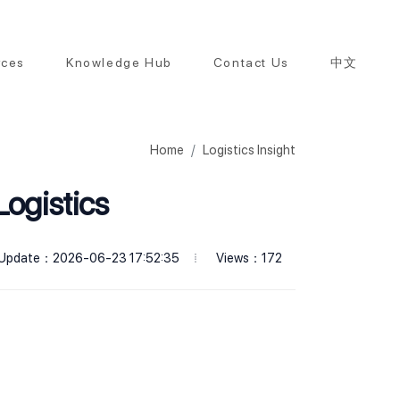
rces
Knowledge Hub
Contact Us
中文
Home
Logistics Insight
Logistics
Views：172
Update：2026-06-23 17:52:35