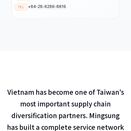
+84-28-6286-8816
TEL
Vietnam has become one of Taiwan's
most important supply chain
diversification partners. Mingsung
has built a complete service network