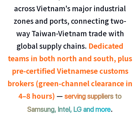
across Vietnam's major industrial
zones and ports, connecting two-
way Taiwan-Vietnam trade with
global supply chains.
Dedicated
teams in both north and south, plus
pre-certified Vietnamese customs
brokers (green-channel clearance in
4–8 hours)
—
serving suppliers to
.
Samsung, Intel, LG and more