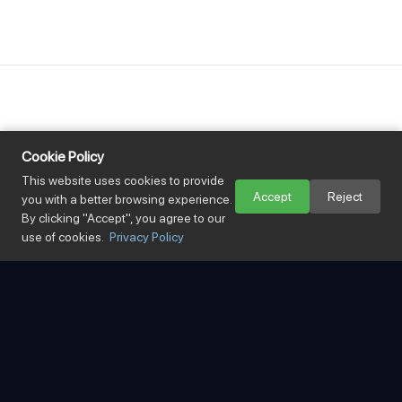
Cookie Policy
3
This website uses cookies to provide
Accept
Reject
you with a better browsing experience.
By clicking "Accept", you agree to our
Offices in Vietnam
use of cookies.
Privacy Policy
99
%
Border clearance success rate