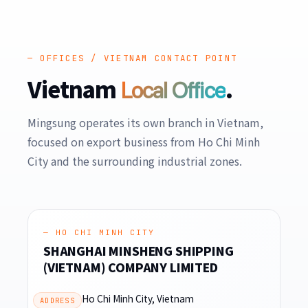
— OFFICES / VIETNAM CONTACT POINT
Vietnam
.
Local Office
Mingsung operates its own branch in Vietnam,
focused on export business from Ho Chi Minh
City and the surrounding industrial zones.
— HO CHI MINH CITY
SHANGHAI MINSHENG SHIPPING
(VIETNAM) COMPANY LIMITED
Ho Chi Minh City, Vietnam
ADDRESS