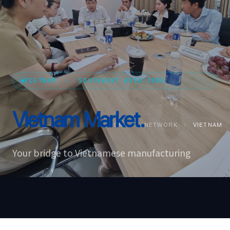
VIETNAM · SOUTHEAST ASIA CORE
Vietnam
Market.
HOME
›
NETWORK
›
VIETNAM
Your bridge to Vietnamese manufacturing