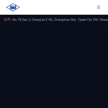
7F., No. 78, Sec. 2, Chang'an E. Rd., Zhongshan Dist., Taipei City 104, Taiwa