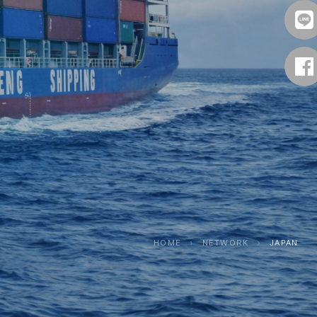
HOME
›
NETWORK
›
JAPAN