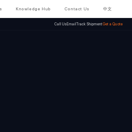
s
Knowledge Hub
Contact Us
中文
Call Us
Email
Track Shipment
Get a Quote