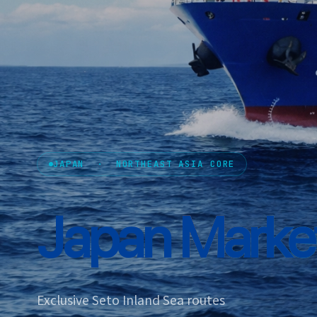
JAPAN · NORTHEAST ASIA CORE
Japan
Market
Exclusive Seto Inland Sea routes