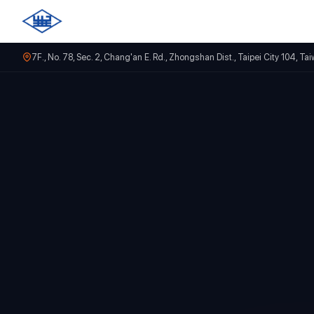
7F., No. 78, Sec. 2, Chang'an E. Rd., Zhongshan Dist., Taipei City 104, Ta