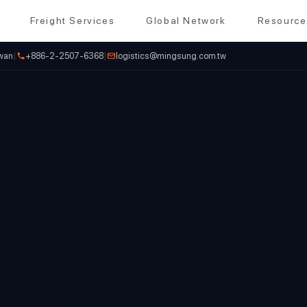
Freight Services
Global Network
Resource
iwan
|
+886-2-2507-6368
|
logistics@mingsung.com.tw