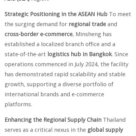
Strategic Positioning in the ASEAN Hub
To meet
the surging demand for
regional trade
and
cross-border e-commerce
, Minsheng has
established a localized branch office and a
state-of-the-art
logistics hub in Bangkok
. Since
operations commenced in July 2024, the facility
has demonstrated rapid scalability and stable
growth, supporting a diverse portfolio of
international brands and e-commerce
platforms.
Enhancing the Regional Supply Chain
Thailand
serves as a critical nexus in the
global supply