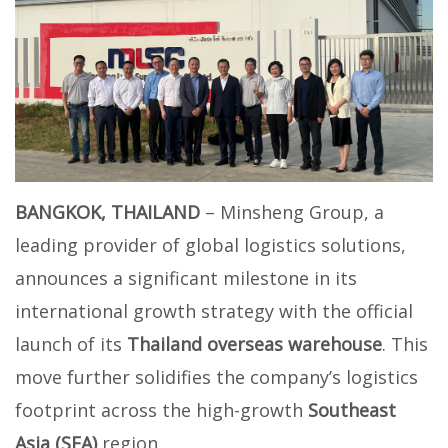
BANGKOK, THAILAND
– Minsheng Group, a
leading provider of global logistics solutions,
announces a significant milestone in its
international growth strategy with the official
launch of its
Thailand overseas warehouse
. This
move further solidifies the company’s logistics
footprint across the high-growth
Southeast
Asia (SEA)
region.