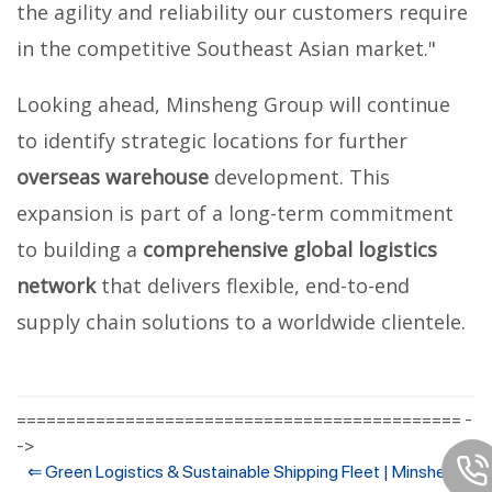
the agility and reliability our customers require
in the competitive Southeast Asian market."
Looking ahead, Minsheng Group will continue
to identify strategic locations for further
overseas warehouse
development. This
expansion is part of a long-term commitment
to building a
comprehensive global logistics
network
that delivers flexible, end-to-end
supply chain solutions to a worldwide clientele.
============================================= -
->
⇐
Green Logistics & Sustainable Shipping Fleet | Minsheng