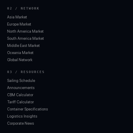
02 / NETWORK
Asia Market
Europe Market
North America Market
South America Market
Middle East Market
Oceania Market
Global Network
03 / RESOURCES
Sailing Schedule
Announcements
CBM Calculator
Tariff Calculator
Container Specifications
Logistics Insights
Corporate News