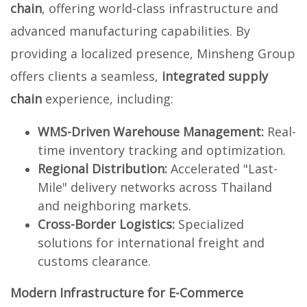
chain
, offering world-class infrastructure and
advanced manufacturing capabilities. By
providing a localized presence, Minsheng Group
offers clients a seamless,
integrated supply
chain
experience, including:
WMS-Driven Warehouse Management:
Real-
time inventory tracking and optimization.
Regional Distribution:
Accelerated "Last-
Mile" delivery networks across Thailand
and neighboring markets.
Cross-Border Logistics:
Specialized
solutions for international freight and
customs clearance.
Modern Infrastructure for E-Commerce