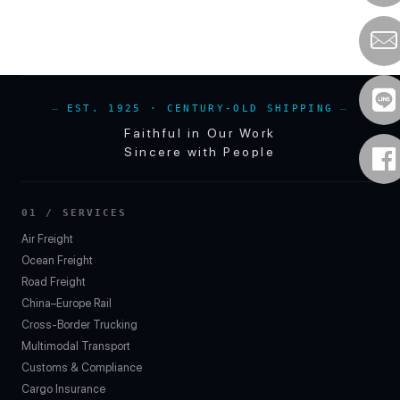
EST. 1925 · CENTURY-OLD SHIPPING
Faithful in Our Work
Sincere with People
01 / SERVICES
Air Freight
Ocean Freight
Road Freight
China–Europe Rail
Cross-Border Trucking
Multimodal Transport
Customs & Compliance
Cargo Insurance