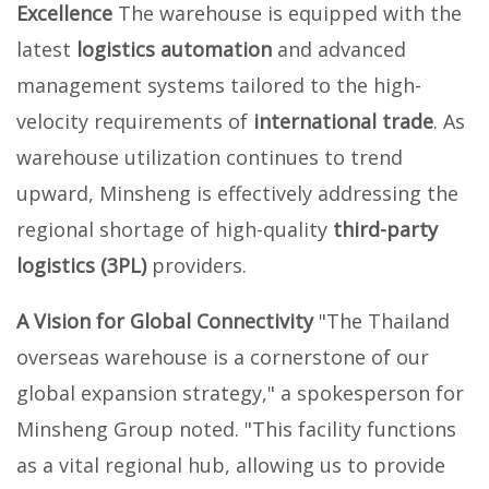
Excellence
The warehouse is equipped with the
latest
logistics automation
and advanced
management systems tailored to the high-
velocity requirements of
international trade
. As
warehouse utilization continues to trend
upward, Minsheng is effectively addressing the
regional shortage of high-quality
third-party
logistics (3PL)
providers.
A Vision for Global Connectivity
"The Thailand
overseas warehouse is a cornerstone of our
global expansion strategy," a spokesperson for
Minsheng Group noted. "This facility functions
as a vital regional hub, allowing us to provide