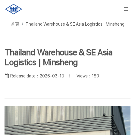
首頁
Thailand Warehouse & SE Asia Logistics | Minsheng
Thailand Warehouse & SE Asia
Logistics | Minsheng
Views：180
Release date：2026-03-13